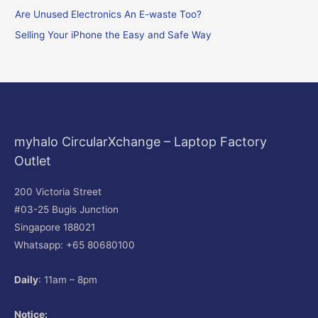
o
Are Unused Electronics An E-waste Too?
r
Selling Your iPhone the Easy and Safe Way
:
myhalo CircularXchange – Laptop Factory
Outlet
200 Victoria Street
#03-25 Bugis Junction
Singapore 188021
Whatsapp: +65 80680100
Daily
: 11am – 8pm
Notice: