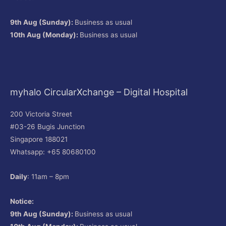
9th Aug (Sunday):
Business as usual
10th Aug (Monday):
Business as usual
myhalo CircularXchange – Digital Hospital
200 Victoria Street
#03-26 Bugis Junction
Singapore 188021
Whatsapp: +65 80680100
Daily
: 11am – 8pm
Notice:
9th Aug (Sunday):
Business as usual