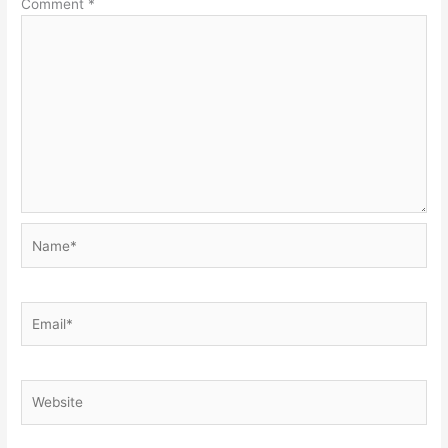
Comment
*
Name*
Email*
Website