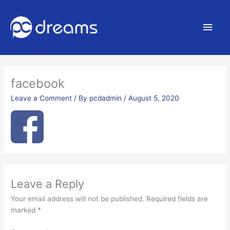
Main
Men
facebook
Leave a Comment
/ By
pcdadmin
/
August 5, 2020
Leave a Reply
Your email address will not be published.
Required fields are
marked
*