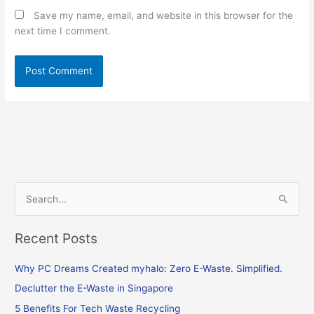
Save my name, email, and website in this browser for the
next time I comment.
S
e
Recent Posts
a
r
Why PC Dreams Created myhalo: Zero E-Waste. Simplified.
c
Declutter the E-Waste in Singapore
h
f
5 Benefits For Tech Waste Recycling