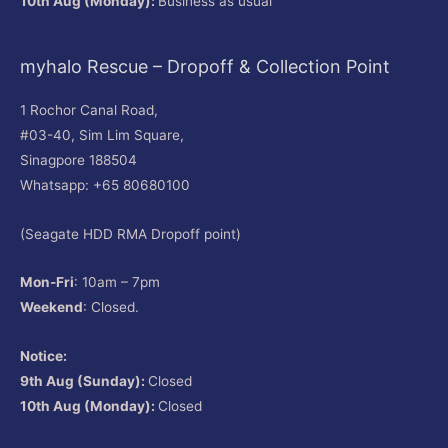
10th Aug (Monday):
Business as usual
myhalo Rescue – Dropoff & Collection Point
1 Rochor Canal Road,
#03-40, Sim Lim Square,
Sinagpore 188504
Whatsapp: +65 80680100
(Seagate HDD RMA Dropoff point)
Mon-Fri
: 10am – 7pm
Weekend
: Closed.
Notice:
9th Aug (Sunday):
Closed
10th Aug (Monday):
Closed