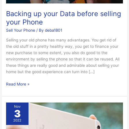
Backing up your Data before selling
your Phone
Sell Your Phone
/ By
deba1801
Selling your old phone has many advantages. You get rid of
the old stuff in a pretty healthy way, you get to finance your
new purchase to some extent, you also do good to the
environment by selling the phone so that it can be reused. All
these things are really good and admirable about selling your
home but the good experience can turn into […]
Read More »
Ways
Nov
3
to
sell
2022
my