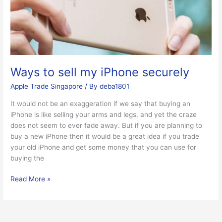
iPhone
securely
Ways to sell my iPhone securely
Apple Trade Singapore
/ By
deba1801
It would not be an exaggeration if we say that buying an
iPhone is like selling your arms and legs, and yet the craze
does not seem to ever fade away. But if you are planning to
buy a new iPhone then it would be a great idea if you trade
your old iPhone and get some money that you can use for
buying the
Read More »