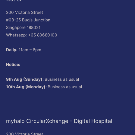
200 Victoria Street
#03-25 Bugis Junction
Singapore 188021
Whatsapp: +65 80680100
Daily
: 11am – 8pm
Notice:
9th Aug (Sunday):
Business as usual
10th Aug (Monday):
Business as usual
myhalo CircularXchange – Digital Hospital
200 Victoria Street