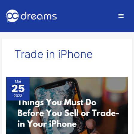
Main
Men
Trade in iPhone
Backing
Mar
25
up
your
2023
Data
before
selling
your
Phone