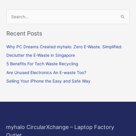
S
e
Recent Posts
a
r
Why PC Dreams Created myhalo: Zero E-Waste. Simplified.
c
Declutter the E-Waste in Singapore
h
f
5 Benefits For Tech Waste Recycling
o
Are Unused Electronics An E-waste Too?
r
Selling Your iPhone the Easy and Safe Way
:
myhalo CircularXchange – Laptop Factory
Outlet