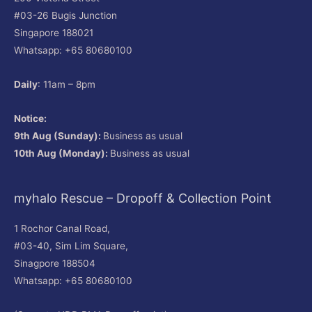
#03-26 Bugis Junction
Singapore 188021
Whatsapp: +65 80680100
Daily
: 11am – 8pm
Notice:
9th Aug (Sunday):
Business as usual
10th Aug (Monday):
Business as usual
myhalo Rescue – Dropoff & Collection Point
1 Rochor Canal Road,
#03-40, Sim Lim Square,
Sinagpore 188504
Whatsapp: +65 80680100