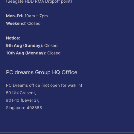
(Seagate HDD RMA Dropoff point)
Mon-Fri
: 10am – 7pm
Weekend
: Closed.
Notice:
9th Aug (Sunday):
Closed
10th Aug (Monday):
Closed
PC dreams Group HQ Office
PC Dreams office (not open for walk in)
50 Ubi Cresent,
#01-10 (Level 3),
Singapore 408568