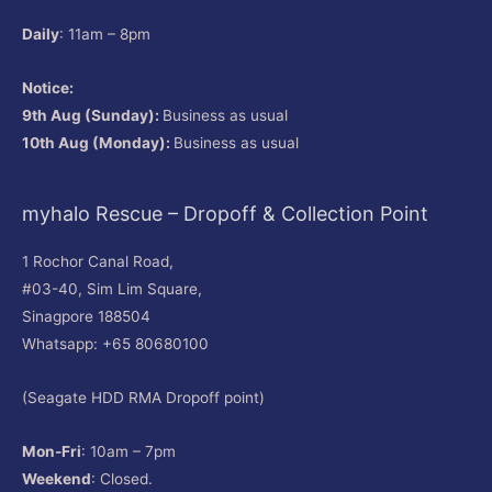
Daily
: 11am – 8pm
Notice:
9th Aug (Sunday):
Business as usual
10th Aug (Monday):
Business as usual
myhalo Rescue – Dropoff & Collection Point
1 Rochor Canal Road,
#03-40, Sim Lim Square,
Sinagpore 188504
Whatsapp: +65 80680100
(Seagate HDD RMA Dropoff point)
Mon-Fri
: 10am – 7pm
Weekend
: Closed.