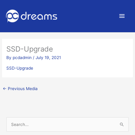
Main
Men
SSD-Upgrade
By
pcdadmin
/
July 19, 2021
SSD-Upgrade
←
Previous Media
S
e