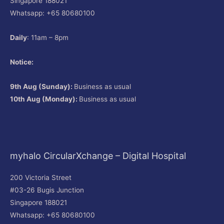
Singapore 188021
Whatsapp: +65 80680100
Daily
: 11am – 8pm
Notice:
9th Aug (Sunday):
Business as usual
10th Aug (Monday):
Business as usual
myhalo CircularXchange – Digital Hospital
200 Victoria Street
#03-26 Bugis Junction
Singapore 188021
Whatsapp: +65 80680100