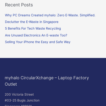
Recent Posts
a
r
Why PC Dreams Created myhalo: Zero E-Waste. Simplified.
c
Declutter the E-Waste in Singapore
h
f
5 Benefits For Tech Waste Recycling
o
Are Unused Electronics An E-waste Too?
r
Selling Your iPhone the Easy and Safe Way
:
myhalo CircularXchange – Laptop Factory
Outlet
200 Victoria Street
#03-25 Bugis Junction