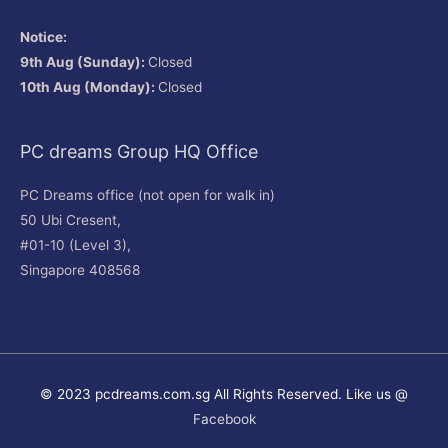
Notice:
9th Aug (Sunday):
Closed
10th Aug (Monday):
Closed
PC dreams Group HQ Office
PC Dreams office (not open for walk in)
50 Ubi Cresent,
#01-10 (Level 3),
Singapore 408568
© 2023 pcdreams.com.sg All Rights Reserved. Like us @
Facebook