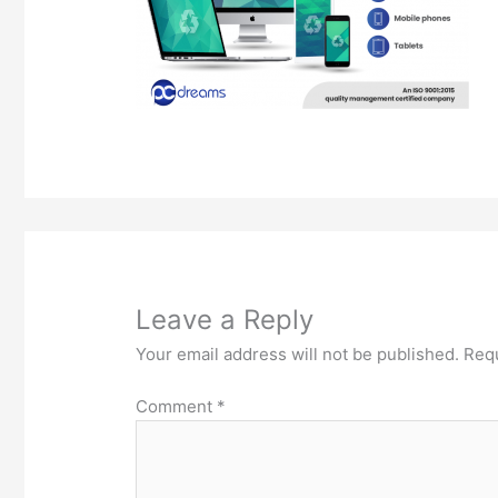
Leave a Reply
Your email address will not be published.
Requ
Comment
*