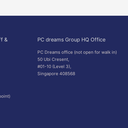
f &
PC dreams Group HQ Office
PC Dreams office (not open for walk in)
50 Ubi Cresent,
#01-10 (Level 3),
Singapore 408568
oint)