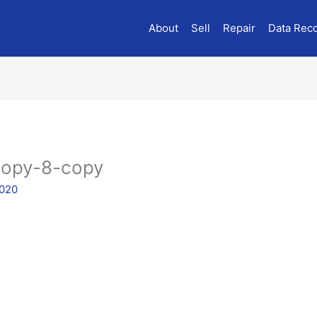
About
Sell
Repair
Data Rec
copy-8-copy
2020