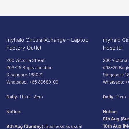
myhalo CircularXchange – Laptop
myhalo Cir
Factory Outlet
Hospital
200 Victoria Street
200 Victoria 
#03-25 Bugis Junction
#03-26 Bugi
Singapore 188021
Singapore 1
Whatsapp: +65 80680100
Whatsapp: +
Daily
: 11am – 8pm
Daily
: 11am 
Notice:
Notice:
9th Aug (Su
10th Aug (M
9th Aug (Sunday):
Business as usual