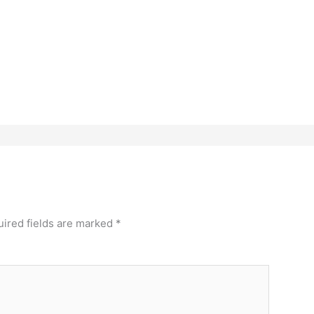
ired fields are marked
*