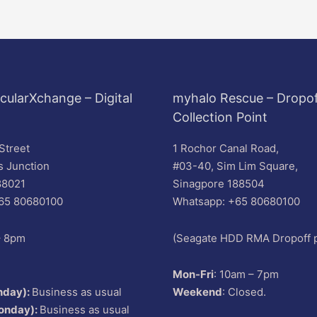
cularXchange – Digital
myhalo Rescue – Dropof
Collection Point
Street
1 Rochor Canal Road,
s Junction
#03-40, Sim Lim Square,
88021
Sinagpore 188504
65 80680100
Whatsapp: +65 80680100
– 8pm
(Seagate HDD RMA Dropoff p
Mon-Fri
: 10am – 7pm
nday):
Business as usual
Weekend
: Closed.
onday):
Business as usual