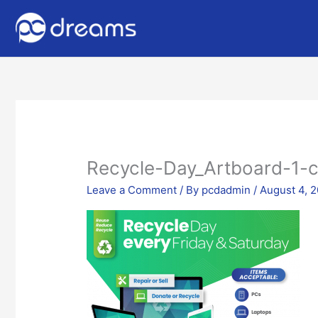
Recycle-Day_Artboard-1-
Leave a Comment
/ By
pcdadmin
/
August 4, 