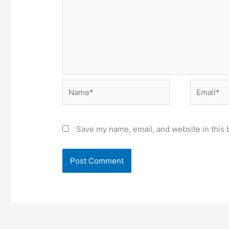
Name*
Email*
Save my name, email, and website in this 