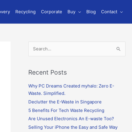
overy
Recycling
Corporate
Buy
Blog
Contact
S
e
a
r
Recent Posts
c
Why PC Dreams Created myhalo: Zero E-
h
Waste. Simplified.
f
o
Declutter the E-Waste in Singapore
r
5 Benefits For Tech Waste Recycling
:
Are Unused Electronics An E-waste Too?
Selling Your iPhone the Easy and Safe Way