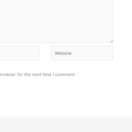
Website
browser for the next time I comment.