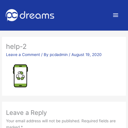
Main
Men
help-2
Leave a Comment
/ By
pcdadmin
/
August 19, 2020
Leave a Reply
Your email address will not be published.
Required fields are
marked
*