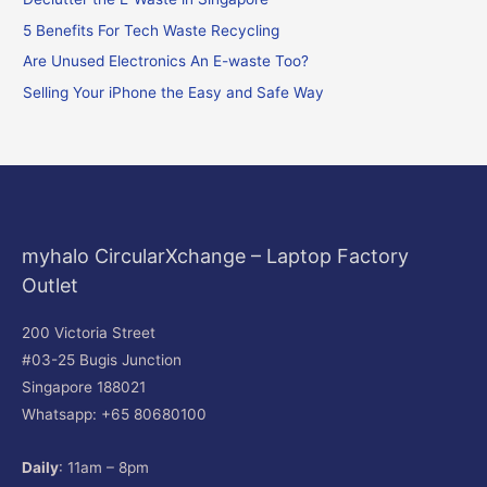
h
f
5 Benefits For Tech Waste Recycling
o
Are Unused Electronics An E-waste Too?
r
Selling Your iPhone the Easy and Safe Way
:
myhalo CircularXchange – Laptop Factory
Outlet
200 Victoria Street
#03-25 Bugis Junction
Singapore 188021
Whatsapp: +65 80680100
Daily
: 11am – 8pm