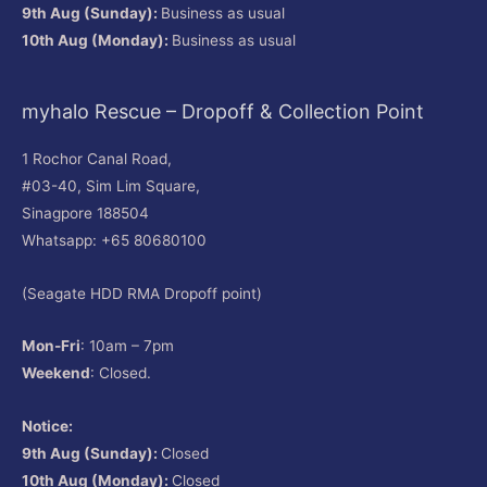
9th Aug (Sunday):
Business as usual
10th Aug (Monday):
Business as usual
myhalo Rescue – Dropoff & Collection Point
1 Rochor Canal Road,
#03-40, Sim Lim Square,
Sinagpore 188504
Whatsapp: +65 80680100
(Seagate HDD RMA Dropoff point)
Mon-Fri
: 10am – 7pm
Weekend
: Closed.
Notice:
9th Aug (Sunday):
Closed
10th Aug (Monday):
Closed