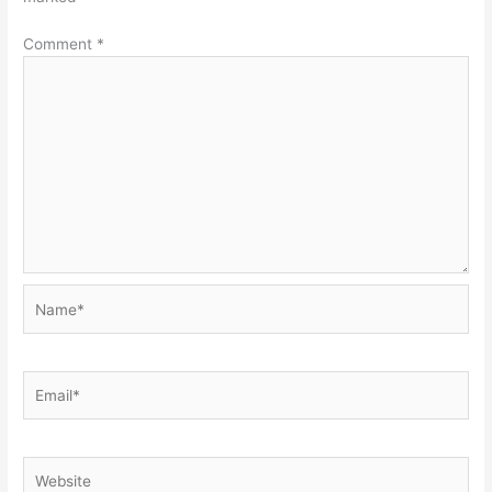
Comment
*
Name*
Email*
Website