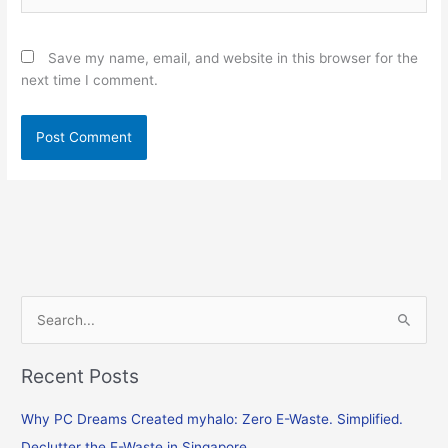
Save my name, email, and website in this browser for the
next time I comment.
S
e
Recent Posts
a
r
Why PC Dreams Created myhalo: Zero E-Waste. Simplified.
c
Declutter the E-Waste in Singapore