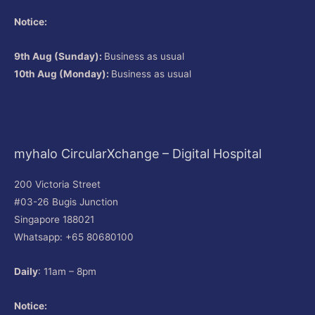
Notice:
9th Aug (Sunday):
Business as usual
10th Aug (Monday):
Business as usual
myhalo CircularXchange – Digital Hospital
200 Victoria Street
#03-26 Bugis Junction
Singapore 188021
Whatsapp: +65 80680100
Daily
: 11am – 8pm
Notice: