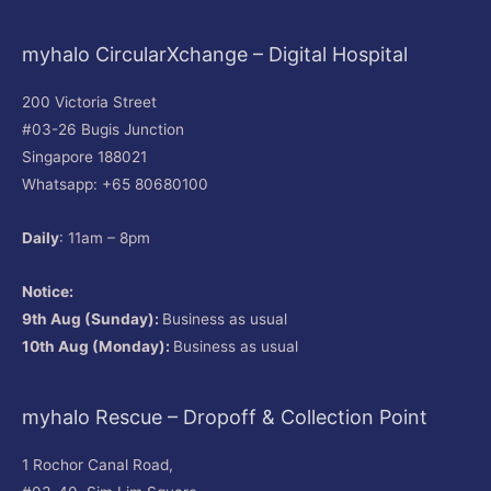
myhalo CircularXchange – Digital Hospital
200 Victoria Street
#03-26 Bugis Junction
Singapore 188021
Whatsapp: +65 80680100
Daily
: 11am – 8pm
Notice:
9th Aug (Sunday):
Business as usual
10th Aug (Monday):
Business as usual
myhalo Rescue – Dropoff & Collection Point
1 Rochor Canal Road,