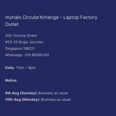
myhalo CircularXchange – Laptop Factory
Outlet
200 Victoria Street
#03-25 Bugis Junction
Singapore 188021
Whatsapp: +65 80680100
Daily
: 11am – 8pm
Notice:
9th Aug (Sunday):
Business as usual
10th Aug (Monday):
Business as usual