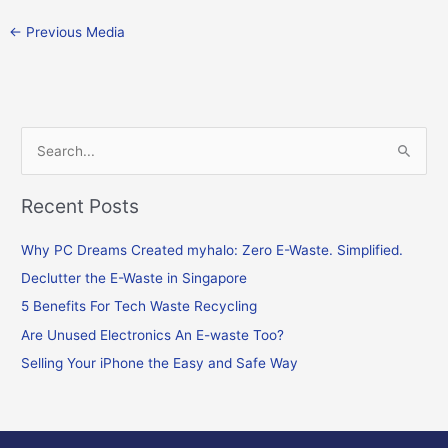
←
Previous Media
S
e
Recent Posts
a
r
Why PC Dreams Created myhalo: Zero E-Waste. Simplified.
c
Declutter the E-Waste in Singapore
h
f
5 Benefits For Tech Waste Recycling
o
Are Unused Electronics An E-waste Too?
r
Selling Your iPhone the Easy and Safe Way
: