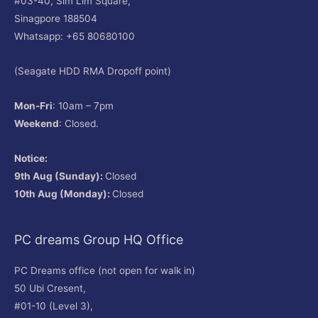
#03-40, Sim Lim Square,
Sinagpore 188504
Whatsapp: +65 80680100
(Seagate HDD RMA Dropoff point)
Mon-Fri
: 10am – 7pm
Weekend
: Closed.
Notice:
9th Aug (Sunday):
Closed
10th Aug (Monday):
Closed
PC dreams Group HQ Office
PC Dreams office (not open for walk in)
50 Ubi Cresent,
#01-10 (Level 3),