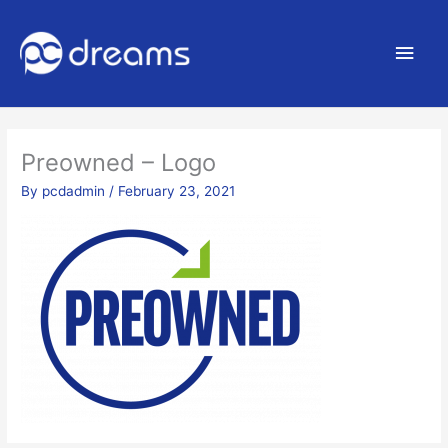
Main
Men
Preowned – Logo
By
pcdadmin
/
February 23, 2021