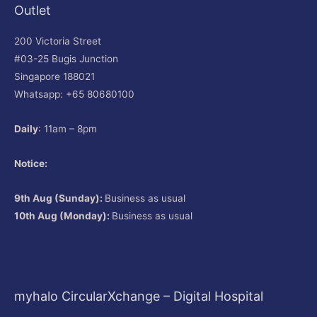
Outlet
200 Victoria Street
#03-25 Bugis Junction
Singapore 188021
Whatsapp: +65 80680100
Daily
: 11am – 8pm
Notice:
9th Aug (Sunday):
Business as usual
10th Aug (Monday):
Business as usual
myhalo CircularXchange – Digital Hospital