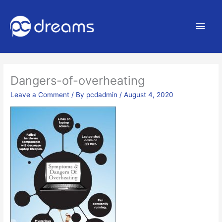
Main
Men
Dangers-of-overheating
Leave a Comment
/ By
pcdadmin
/
August 4, 2020