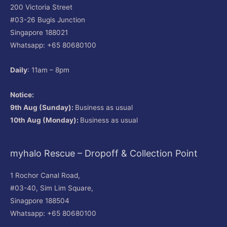
200 Victoria Street
#03-26 Bugis Junction
Singapore 188021
Whatsapp: +65 80680100
Daily
: 11am – 8pm
Notice:
9th Aug (Sunday):
Business as usual
10th Aug (Monday):
Business as usual
myhalo Rescue – Dropoff & Collection Point
1 Rochor Canal Road,
#03-40, Sim Lim Square,
Sinagpore 188504
Whatsapp: +65 80680100