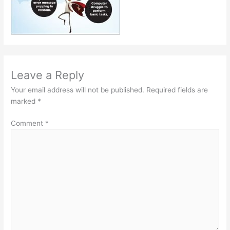
Leave a Reply
Your email address will not be published.
Required fields are
marked
*
Comment
*