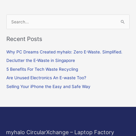
S
e
Recent Posts
a
r
Why PC Dreams Created myhalo: Zero E-Waste. Simplified.
c
Declutter the E-Waste in Singapore
h
f
5 Benefits For Tech Waste Recycling
o
Are Unused Electronics An E-waste Too?
r
Selling Your iPhone the Easy and Safe Way
:
myhalo CircularXchange – Laptop Factory