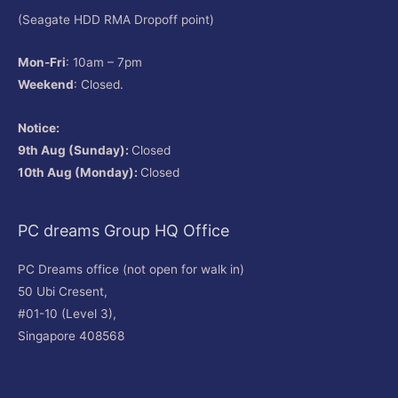
(Seagate HDD RMA Dropoff point)
Mon-Fri
: 10am – 7pm
Weekend
: Closed.
Notice:
9th Aug (Sunday):
Closed
10th Aug (Monday):
Closed
PC dreams Group HQ Office
PC Dreams office (not open for walk in)
50 Ubi Cresent,
#01-10 (Level 3),
Singapore 408568