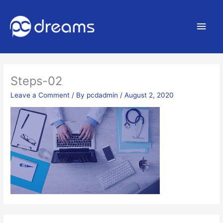
Main
Men
Steps-02
Leave a Comment
/ By
pcdadmin
/
August 2, 2020