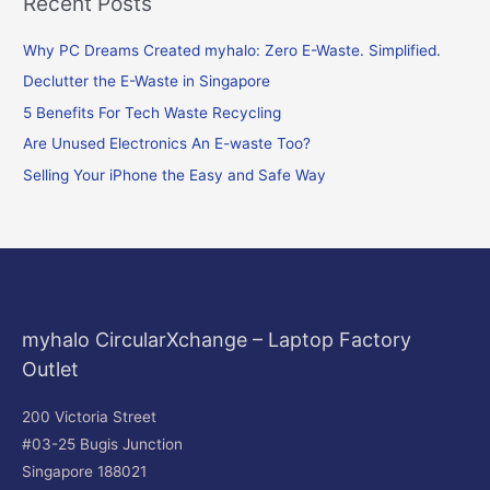
Recent Posts
a
r
Why PC Dreams Created myhalo: Zero E-Waste. Simplified.
c
Declutter the E-Waste in Singapore
h
f
5 Benefits For Tech Waste Recycling
o
Are Unused Electronics An E-waste Too?
r
Selling Your iPhone the Easy and Safe Way
:
myhalo CircularXchange – Laptop Factory
Outlet
200 Victoria Street
#03-25 Bugis Junction
Singapore 188021