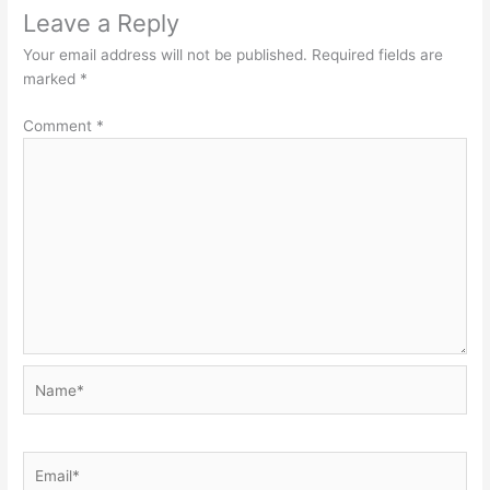
Leave a Reply
Your email address will not be published.
Required fields are
marked
*
Comment
*
Name*
Email*