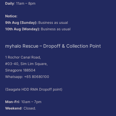
Daily
: 11am – 8pm
Notice:
9th Aug (Sunday):
Business as usual
10th Aug (Monday):
Business as usual
myhalo Rescue – Dropoff & Collection Point
1 Rochor Canal Road,
#03-40, Sim Lim Square,
Sinagpore 188504
Whatsapp: +65 80680100
(Seagate HDD RMA Dropoff point)
Mon-Fri
: 10am – 7pm
Weekend
: Closed.