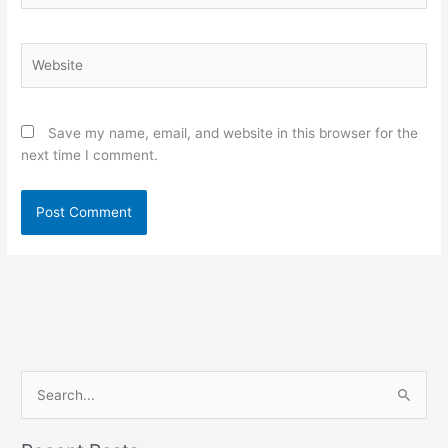
Website
Save my name, email, and website in this browser for the
next time I comment.
S
e