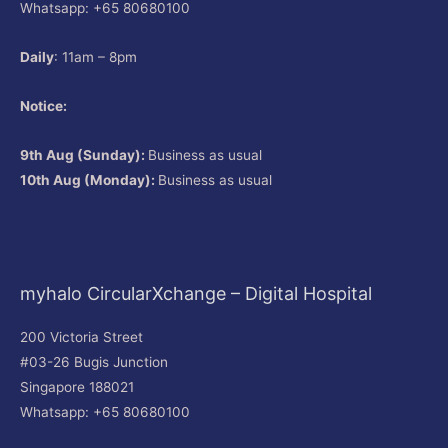
Whatsapp: +65 80680100
Daily
: 11am – 8pm
Notice:
9th Aug (Sunday):
Business as usual
10th Aug (Monday):
Business as usual
myhalo CircularXchange – Digital Hospital
200 Victoria Street
#03-26 Bugis Junction
Singapore 188021
Whatsapp: +65 80680100