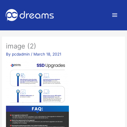
Main
Men
image (2)
By
pcdadmin
/
March 18, 2021