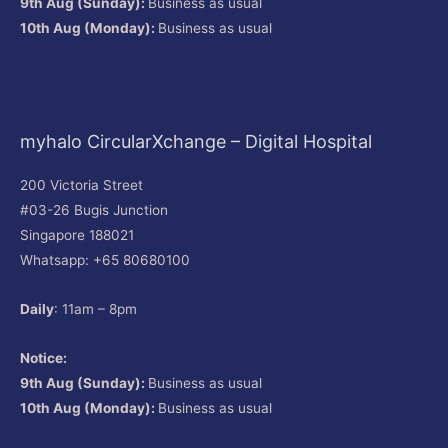
9th Aug (Sunday):
Business as usual
10th Aug (Monday):
Business as usual
myhalo CircularXchange – Digital Hospital
200 Victoria Street
#03-26 Bugis Junction
Singapore 188021
Whatsapp: +65 80680100
Daily
: 11am – 8pm
Notice:
9th Aug (Sunday):
Business as usual
10th Aug (Monday):
Business as usual