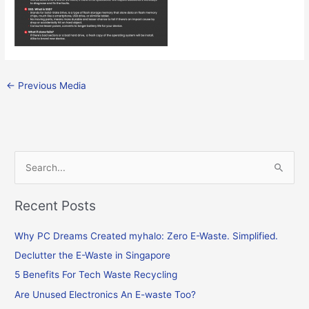
←
Previous Media
S
e
Recent Posts
a
r
Why PC Dreams Created myhalo: Zero E-Waste. Simplified.
c
Declutter the E-Waste in Singapore
h
f
5 Benefits For Tech Waste Recycling
o
Are Unused Electronics An E-waste Too?
r