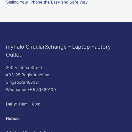
Selling Your iPhone the Easy and Safe Way
:
myhalo CircularXchange – Laptop Factory
Outlet
200 Victoria Street
#03-25 Bugis Junction
Singapore 188021
Whatsapp: +65 80680100
Daily
: 11am – 8pm
Notice: