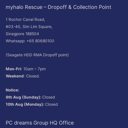
myhalo Rescue – Dropoff & Collection Point
1 Rochor Canal Road,
#03-40, Sim Lim Square,
Sinagpore 188504
Whatsapp: +65 80680100
(Seagate HDD RMA Dropoff point)
Mon-Fri
: 10am – 7pm
Weekend
: Closed.
Notice:
9th Aug (Sunday):
Closed
10th Aug (Monday):
Closed
PC dreams Group HQ Office