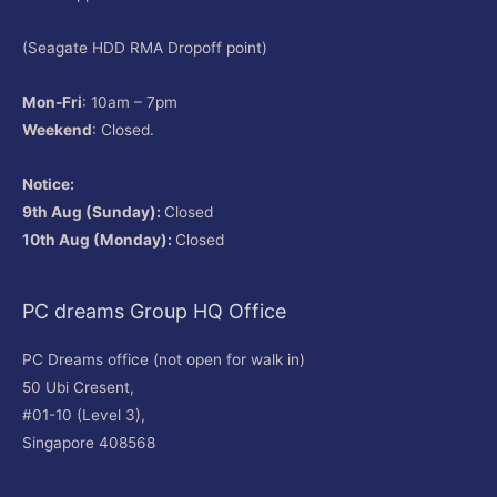
(Seagate HDD RMA Dropoff point)
Mon-Fri
: 10am – 7pm
Weekend
: Closed.
Notice:
9th Aug (Sunday):
Closed
10th Aug (Monday):
Closed
PC dreams Group HQ Office
PC Dreams office (not open for walk in)
50 Ubi Cresent,
#01-10 (Level 3),
Singapore 408568