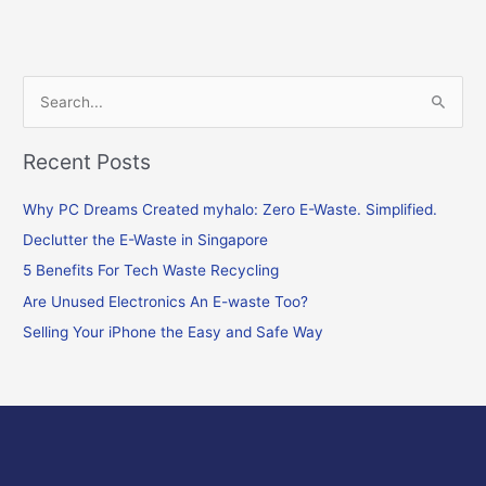
S
e
Recent Posts
a
r
Why PC Dreams Created myhalo: Zero E-Waste. Simplified.
c
Declutter the E-Waste in Singapore
h
f
5 Benefits For Tech Waste Recycling
o
Are Unused Electronics An E-waste Too?
r
Selling Your iPhone the Easy and Safe Way
: