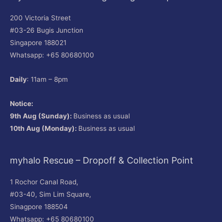
200 Victoria Street
#03-26 Bugis Junction
Singapore 188021
Whatsapp: +65 80680100
Daily
: 11am – 8pm
Notice:
9th Aug (Sunday):
Business as usual
10th Aug (Monday):
Business as usual
myhalo Rescue – Dropoff & Collection Point
1 Rochor Canal Road,
#03-40, Sim Lim Square,
Sinagpore 188504
Whatsapp: +65 80680100