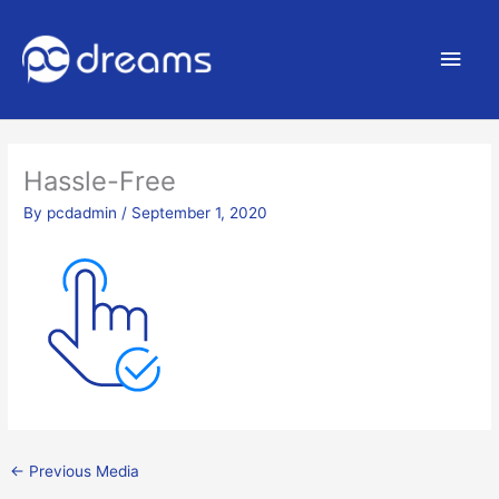
Main
Men
Hassle-Free
By
pcdadmin
/
September 1, 2020
←
Previous Media