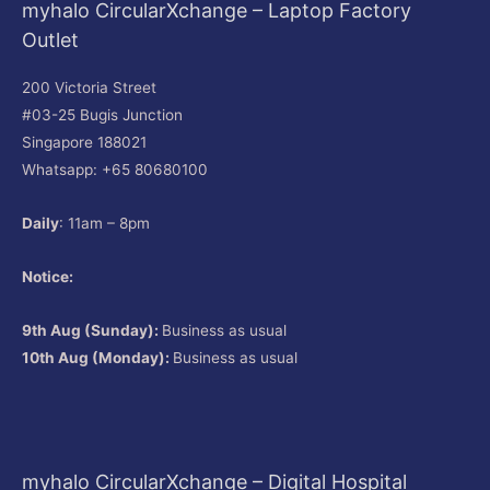
myhalo CircularXchange – Laptop Factory
Outlet
200 Victoria Street
#03-25 Bugis Junction
Singapore 188021
Whatsapp: +65 80680100
Daily
: 11am – 8pm
Notice:
9th Aug (Sunday):
Business as usual
10th Aug (Monday):
Business as usual
myhalo CircularXchange – Digital Hospital