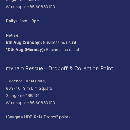
Whatsapp: +65 80680100
Daily
: 11am – 8pm
Notice:
9th Aug (Sunday):
Business as usual
10th Aug (Monday):
Business as usual
myhalo Rescue – Dropoff & Collection Point
1 Rochor Canal Road,
#03-40, Sim Lim Square,
Sinagpore 188504
Whatsapp: +65 80680100
(Seagate HDD RMA Dropoff point)