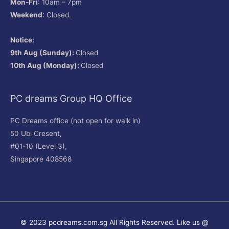
Mon-Fri
: 10am – 7pm
Weekend
: Closed.
Notice:
9th Aug (Sunday):
Closed
10th Aug (Monday):
Closed
PC dreams Group HQ Office
PC Dreams office (not open for walk in)
50 Ubi Cresent,
#01-10 (Level 3),
Singapore 408568
© 2023 pcdreams.com.sg All Rights Reserved. Like us @