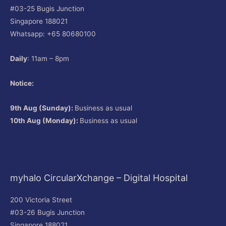
#03-25 Bugis Junction
Singapore 188021
Whatsapp: +65 80680100
Daily
: 11am – 8pm
Notice:
9th Aug (Sunday):
Business as usual
10th Aug (Monday):
Business as usual
myhalo CircularXchange – Digital Hospital
200 Victoria Street
#03-26 Bugis Junction
Singapore 188021