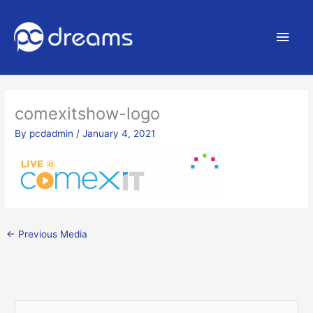
Main
Men
comexitshow-logo
By
pcdadmin
/
January 4, 2021
←
Previous Media