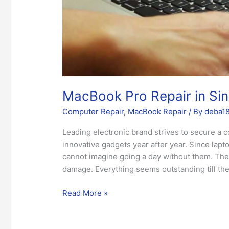
MacBook Pro Repair in Si
Computer Repair
,
MacBook Repair
/ By
deba1
Leading electronic brand strives to secure a c
innovative gadgets year after year. Since lapt
cannot imagine going a day without them. The 
damage. Everything seems outstanding till the 
Read More »