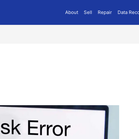
About
Sell
Repair
Data Rec