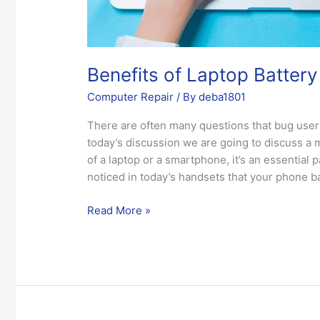
Benefits of Laptop Batter
Computer Repair
/ By
deba1801
There are often many questions that bug users
today’s discussion we are going to discuss a 
of a laptop or a smartphone, it’s an essential 
noticed in today’s handsets that your phone b
Read More »