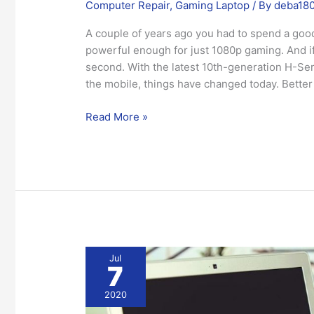
Computer Repair
,
Gaming Laptop
/ By
deba18
A couple of years ago you had to spend a good
powerful enough for just 1080p gaming. And if 
second. With the latest 10th-generation H-Se
the mobile, things have changed today. Better
Read More »
Consider
Jul
7
these
Points
2020
while