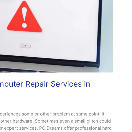
puter Repair Services in
xperiences some or other problem at some point. It
th other hardware. Sometimes even a small glitch could
for expert services. PC Dreams offer professional hard