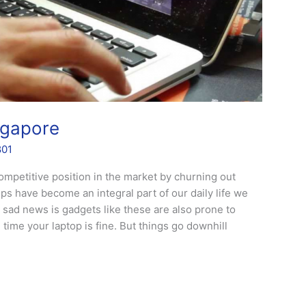
ngapore
801
ompetitive position in the market by churning out
ops have become an integral part of our daily life we
sad news is gadgets like these are also prone to
time your laptop is fine. But things go downhill