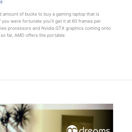
01
 amount of bucks to buy a gaming laptop that is
you were fortunate you’ll get it at 60 frames per
ries processors and Nvidia GTX graphics coming onto
 so far, AMD offers the portable