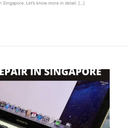
 Singapore. Let’s know more in detail. […]