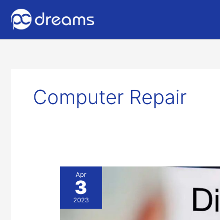
Computer Repair
Hard
Apr
3
Drive
Recovery
2023
&
Computer