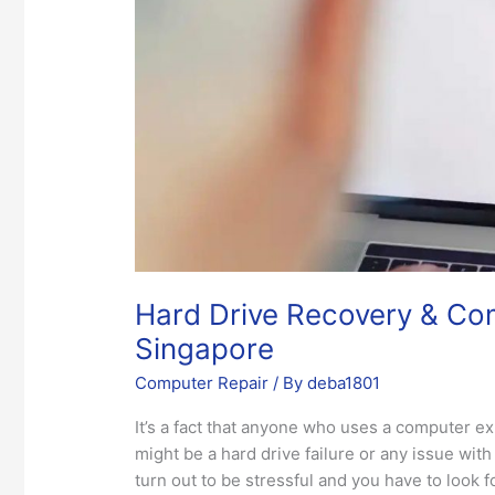
Repair
Services
in
Singapore
Hard Drive Recovery & Com
Singapore
Computer Repair
/ By
deba1801
It’s a fact that anyone who uses a computer e
might be a hard drive failure or any issue wi
turn out to be stressful and you have to look 