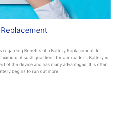
y Replacement
 regarding Benefits of a Battery Replacement. In
maximum of such questions for our readers. Battery is
part of the device and has many advantages. It is often
attery begins to run out more