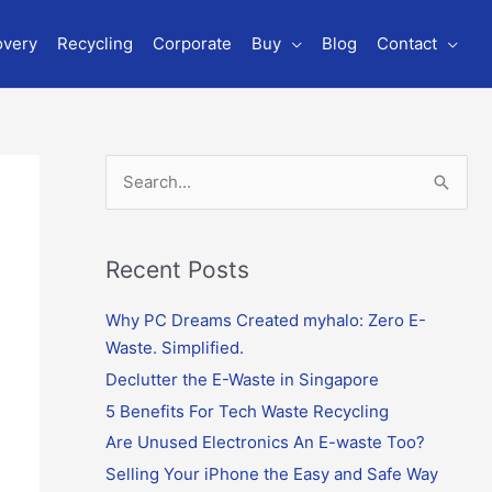
overy
Recycling
Corporate
Buy
Blog
Contact
S
e
a
r
Recent Posts
c
Why PC Dreams Created myhalo: Zero E-
h
Waste. Simplified.
f
o
Declutter the E-Waste in Singapore
r
5 Benefits For Tech Waste Recycling
:
Are Unused Electronics An E-waste Too?
Selling Your iPhone the Easy and Safe Way