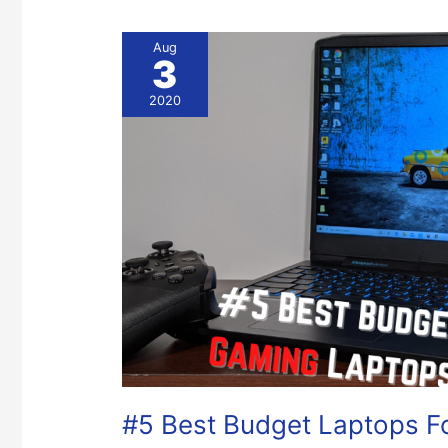
#5
Aug
3
Best
Budget
2020
Laptops
For
Gaming
#5 Best Budget Laptops F