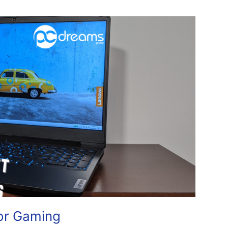
or Gaming