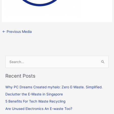
←
Previous Media
S
e
Recent Posts
a
r
Why PC Dreams Created myhalo: Zero E-Waste. Simplified.
c
Declutter the E-Waste in Singapore
h
f
5 Benefits For Tech Waste Recycling
o
Are Unused Electronics An E-waste Too?
r