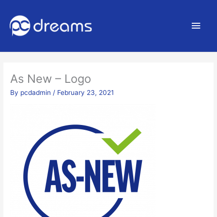
Main
Men
As New – Logo
By
pcdadmin
/
February 23, 2021