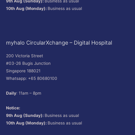
9th Aug (Sunday):
Business as usual
10th Aug (Monday):
Business as usual
myhalo CircularXchange – Digital Hospital
200 Victoria Street
#03-26 Bugis Junction
Singapore 188021
Whatsapp: +65 80680100
Daily
: 11am – 8pm
Notice:
9th Aug (Sunday):
Business as usual
10th Aug (Monday):
Business as usual