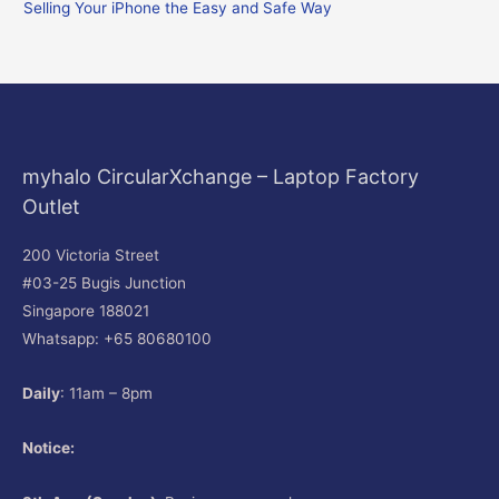
Selling Your iPhone the Easy and Safe Way
:
myhalo CircularXchange – Laptop Factory
Outlet
200 Victoria Street
#03-25 Bugis Junction
Singapore 188021
Whatsapp: +65 80680100
Daily
: 11am – 8pm
Notice: