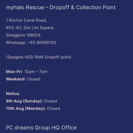
myhalo Rescue – Dropoff & Collection Point
1 Rochor Canal Road,
#03-40, Sim Lim Square,
Sinagpore 188504
Whatsapp: +65 80680100
(Seagate HDD RMA Dropoff point)
Mon-Fri
: 10am – 7pm
Weekend
: Closed.
Notice:
9th Aug (Sunday):
Closed
10th Aug (Monday):
Closed
PC dreams Group HQ Office