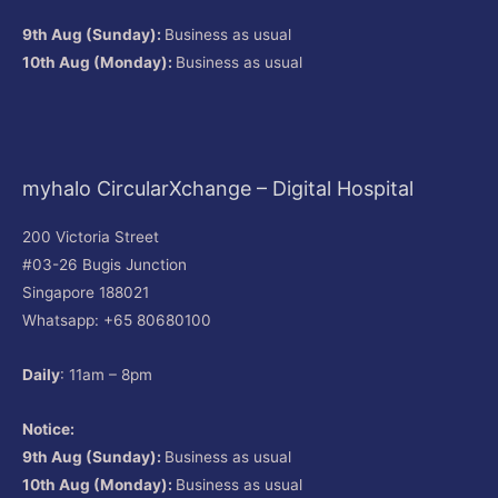
9th Aug (Sunday):
Business as usual
10th Aug (Monday):
Business as usual
myhalo CircularXchange – Digital Hospital
200 Victoria Street
#03-26 Bugis Junction
Singapore 188021
Whatsapp: +65 80680100
Daily
: 11am – 8pm
Notice:
9th Aug (Sunday):
Business as usual
10th Aug (Monday):
Business as usual