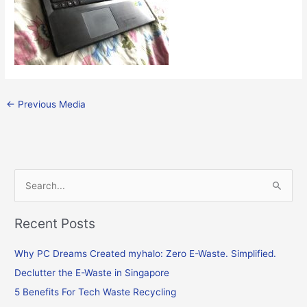
←
Previous Media
S
e
Recent Posts
a
r
Why PC Dreams Created myhalo: Zero E-Waste. Simplified.
c
Declutter the E-Waste in Singapore
h
f
5 Benefits For Tech Waste Recycling