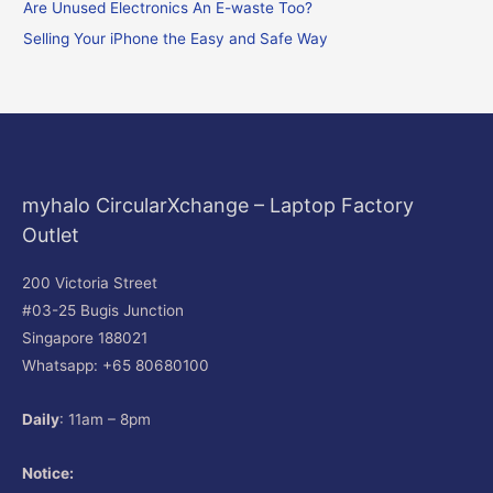
o
Are Unused Electronics An E-waste Too?
r
Selling Your iPhone the Easy and Safe Way
:
myhalo CircularXchange – Laptop Factory
Outlet
200 Victoria Street
#03-25 Bugis Junction
Singapore 188021
Whatsapp: +65 80680100
Daily
: 11am – 8pm
Notice: