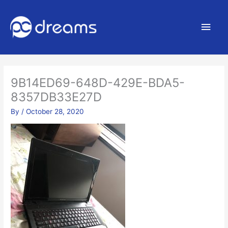
Main
Men
9B14ED69-648D-429E-BDA5-
8357DB33E27D
By
/
October 28, 2020