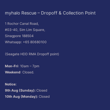
myhalo Rescue – Dropoff & Collection Point
1 Rochor Canal Road,
#03-40, Sim Lim Square,
Sinagpore 188504
Whatsapp: +65 80680100
(Seagate HDD RMA Dropoff point)
Mon-Fri
: 10am – 7pm
Weekend
: Closed.
Notice:
9th Aug (Sunday):
Closed
10th Aug (Monday):
Closed