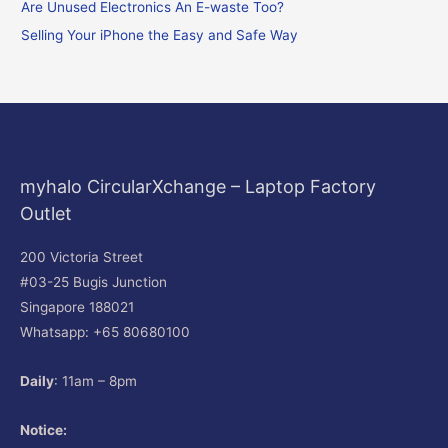
o
Are Unused Electronics An E-waste Too?
r
Selling Your iPhone the Easy and Safe Way
:
myhalo CircularXchange – Laptop Factory
Outlet
200 Victoria Street
#03-25 Bugis Junction
Singapore 188021
Whatsapp: +65 80680100
Daily
: 11am – 8pm
Notice: