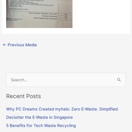
←
Previous Media
S
e
Recent Posts
a
r
Why PC Dreams Created myhalo: Zero E-Waste. Simplified.
c
Declutter the E-Waste in Singapore
h
f
5 Benefits For Tech Waste Recycling