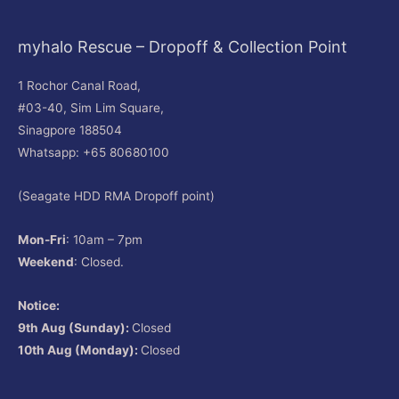
myhalo Rescue – Dropoff & Collection Point
1 Rochor Canal Road,
#03-40, Sim Lim Square,
Sinagpore 188504
Whatsapp: +65 80680100
(Seagate HDD RMA Dropoff point)
Mon-Fri
: 10am – 7pm
Weekend
: Closed.
Notice:
9th Aug (Sunday):
Closed
10th Aug (Monday):
Closed