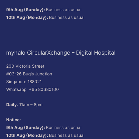
9th Aug (Sunday):
Business as usual
10th Aug (Monday):
Business as usual
myhalo CircularXchange – Digital Hospital
200 Victoria Street
#03-26 Bugis Junction
Singapore 188021
Whatsapp: +65 80680100
Daily
: 11am – 8pm
Notice:
9th Aug (Sunday):
Business as usual
10th Aug (Monday):
Business as usual