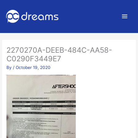
Main
Men
2270270A-DEEB-484C-AA58-
C0290F3449E7
By
/
October 19, 2020