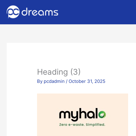
Heading (3)
By
pcdadmin
/
October 31, 2025