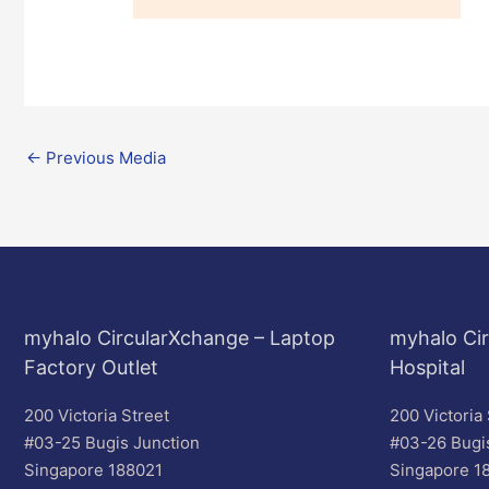
←
Previous Media
myhalo CircularXchange – Laptop
myhalo Cir
Factory Outlet
Hospital
200 Victoria Street
200 Victoria 
#03-25 Bugis Junction
#03-26 Bugi
Singapore 188021
Singapore 1