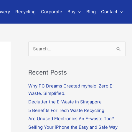
overy
Recycling
Corporate
Buy
Blog
Contact
S
e
a
r
Recent Posts
c
Why PC Dreams Created myhalo: Zero E-
h
Waste. Simplified.
f
o
Declutter the E-Waste in Singapore
r
5 Benefits For Tech Waste Recycling
:
Are Unused Electronics An E-waste Too?
Selling Your iPhone the Easy and Safe Way