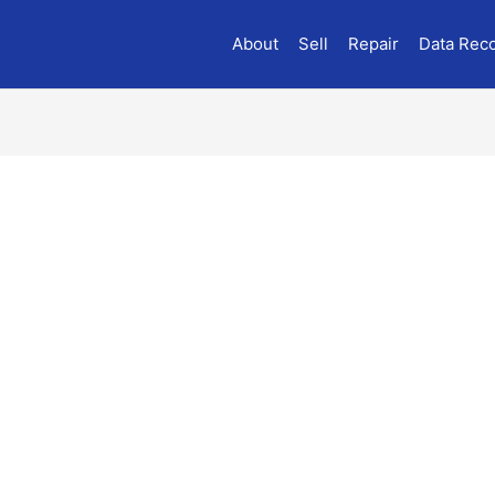
About
Sell
Repair
Data Rec