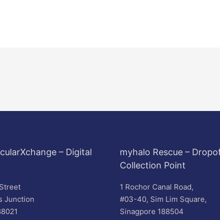
cularXchange – Digital
myhalo Rescue – Dropof
Collection Point
Street
1 Rochor Canal Road,
s Junction
#03-40, Sim Lim Square,
88021
Sinagpore 188504