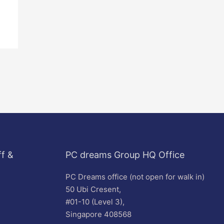
f &
PC dreams Group HQ Office
PC Dreams office (not open for walk in)
50 Ubi Cresent,
#01-10 (Level 3),
Singapore 408568