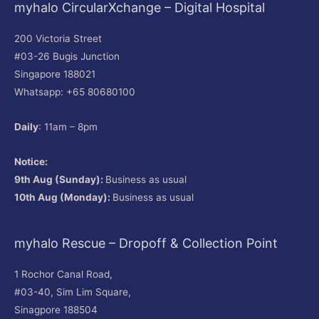
myhalo CircularXchange – Digital Hospital
200 Victoria Street
#03-26 Bugis Junction
Singapore 188021
Whatsapp: +65 80680100
Daily
: 11am – 8pm
Notice:
9th Aug (Sunday):
Business as usual
10th Aug (Monday):
Business as usual
myhalo Rescue – Dropoff & Collection Point
1 Rochor Canal Road,
#03-40, Sim Lim Square,
Sinagpore 188504