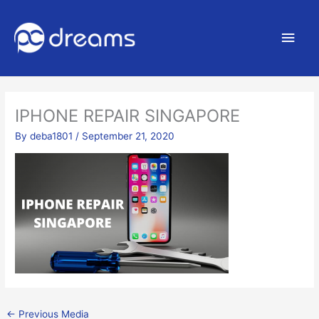
Main
Men
IPHONE REPAIR SINGAPORE
By
deba1801
/
September 21, 2020
←
Previous Media