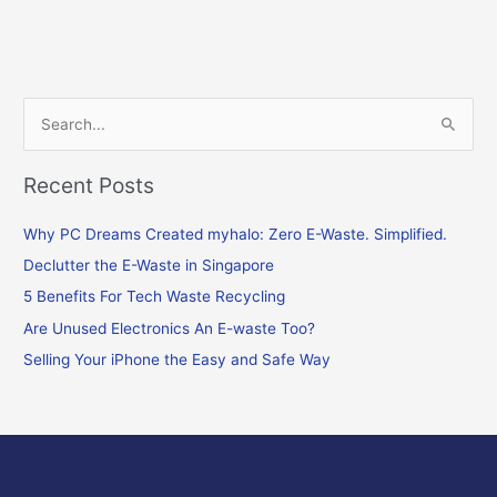
S
e
Recent Posts
a
r
Why PC Dreams Created myhalo: Zero E-Waste. Simplified.
c
Declutter the E-Waste in Singapore
h
f
5 Benefits For Tech Waste Recycling
o
Are Unused Electronics An E-waste Too?
r
Selling Your iPhone the Easy and Safe Way
: