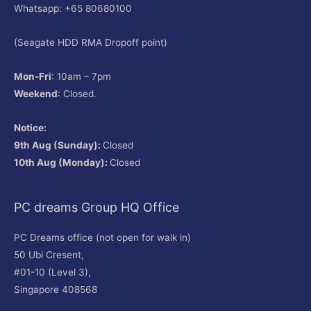
Whatsapp: +65 80680100
(Seagate HDD RMA Dropoff point)
Mon-Fri
: 10am – 7pm
Weekend
: Closed.
Notice:
9th Aug (Sunday):
Closed
10th Aug (Monday):
Closed
PC dreams Group HQ Office
PC Dreams office (not open for walk in)
50 Ubi Cresent,
#01-10 (Level 3),
Singapore 408568