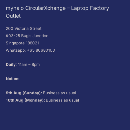
myhalo CircularXchange – Laptop Factory
Outlet
200 Victoria Street
#03-25 Bugis Junction
Singapore 188021
Whatsapp: +65 80680100
Daily
: 11am – 8pm
Notice:
9th Aug (Sunday):
Business as usual
10th Aug (Monday):
Business as usual