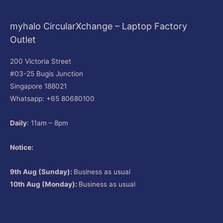
myhalo CircularXchange – Laptop Factory
Outlet
200 Victoria Street
#03-25 Bugis Junction
Singapore 188021
Whatsapp: +65 80680100
Daily
: 11am – 8pm
Notice:
9th Aug (Sunday):
Business as usual
10th Aug (Monday):
Business as usual