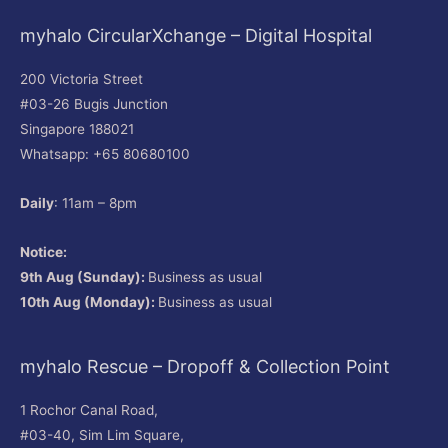
myhalo CircularXchange – Digital Hospital
200 Victoria Street
#03-26 Bugis Junction
Singapore 188021
Whatsapp: +65 80680100
Daily
: 11am – 8pm
Notice:
9th Aug (Sunday):
Business as usual
10th Aug (Monday):
Business as usual
myhalo Rescue – Dropoff & Collection Point
1 Rochor Canal Road,
#03-40, Sim Lim Square,