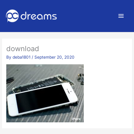
Main
Men
download
By
deba1801
/
September 20, 2020