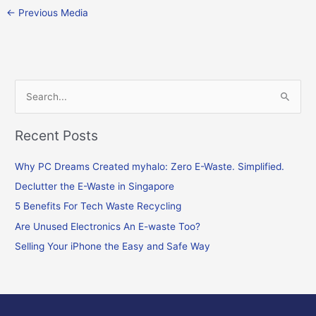
←
Previous Media
S
e
Recent Posts
a
r
Why PC Dreams Created myhalo: Zero E-Waste. Simplified.
c
Declutter the E-Waste in Singapore
h
f
5 Benefits For Tech Waste Recycling
o
Are Unused Electronics An E-waste Too?
r
Selling Your iPhone the Easy and Safe Way
: