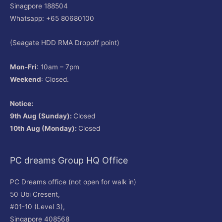
Sinagpore 188504
Whatsapp: +65 80680100
(Seagate HDD RMA Dropoff point)
Mon-Fri
: 10am – 7pm
Weekend
: Closed.
Notice:
9th Aug (Sunday):
Closed
10th Aug (Monday):
Closed
PC dreams Group HQ Office
PC Dreams office (not open for walk in)
50 Ubi Cresent,
#01-10 (Level 3),
Singapore 408568