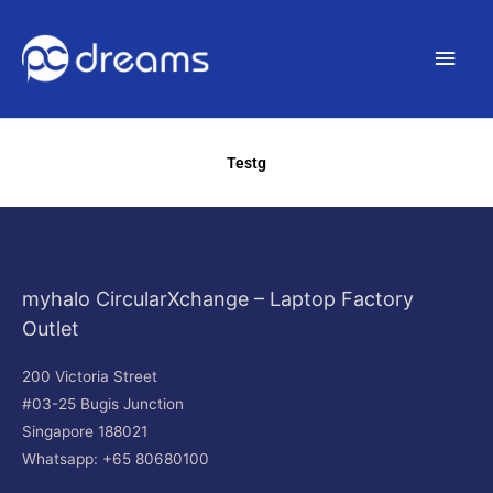
Main
Men
Testg
myhalo CircularXchange – Laptop Factory
Outlet
200 Victoria Street
#03-25 Bugis Junction
Singapore 188021
Whatsapp: +65 80680100