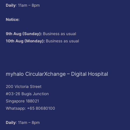
Daily
: 11am – 8pm
Notice:
9th Aug (Sunday):
Business as usual
10th Aug (Monday):
Business as usual
myhalo CircularXchange – Digital Hospital
200 Victoria Street
#03-26 Bugis Junction
Singapore 188021
Whatsapp: +65 80680100
Daily
: 11am – 8pm