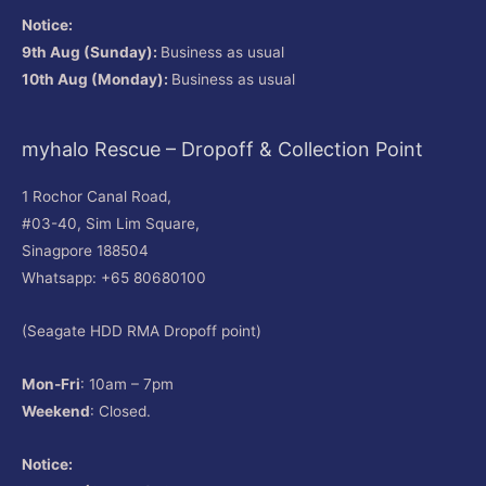
Notice:
9th Aug (Sunday):
Business as usual
10th Aug (Monday):
Business as usual
myhalo Rescue – Dropoff & Collection Point
1 Rochor Canal Road,
#03-40, Sim Lim Square,
Sinagpore 188504
Whatsapp: +65 80680100
(Seagate HDD RMA Dropoff point)
Mon-Fri
: 10am – 7pm
Weekend
: Closed.
Notice: