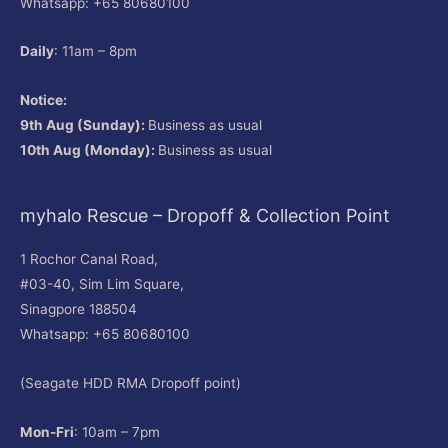
Whatsapp: +65 80680100
Daily
: 11am – 8pm
Notice:
9th Aug (Sunday):
Business as usual
10th Aug (Monday):
Business as usual
myhalo Rescue – Dropoff & Collection Point
1 Rochor Canal Road,
#03-40, Sim Lim Square,
Sinagpore 188504
Whatsapp: +65 80680100
(Seagate HDD RMA Dropoff point)
Mon-Fri
: 10am – 7pm