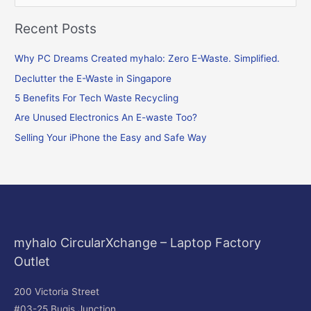
e
Recent Posts
a
r
Why PC Dreams Created myhalo: Zero E-Waste. Simplified.
c
Declutter the E-Waste in Singapore
h
f
5 Benefits For Tech Waste Recycling
o
Are Unused Electronics An E-waste Too?
r
Selling Your iPhone the Easy and Safe Way
:
myhalo CircularXchange – Laptop Factory
Outlet
200 Victoria Street
#03-25 Bugis Junction