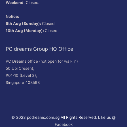
Weekend
: Closed.
Notice:
9th Aug (Sunday):
Closed
10th Aug (Monday):
Closed
PC dreams Group HQ Office
PC Dreams office (not open for walk in)
50 Ubi Cresent,
#01-10 (Level 3),
Singapore 408568
© 2023 pcdreams.com.sg All Rights Reserved. Like us @
Facebook