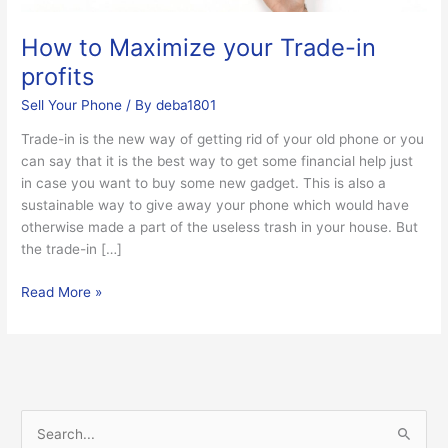
How to Maximize your Trade-in
profits
Sell Your Phone
/ By
deba1801
Trade-in is the new way of getting rid of your old phone or you
can say that it is the best way to get some financial help just
in case you want to buy some new gadget. This is also a
sustainable way to give away your phone which would have
otherwise made a part of the useless trash in your house. But
the trade-in […]
Read More »
S