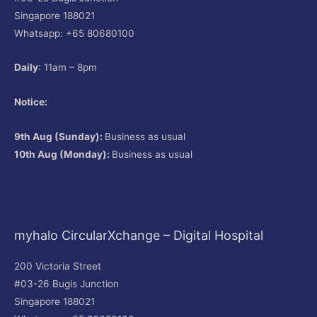
Singapore 188021
Whatsapp: +65 80680100
Daily
: 11am – 8pm
Notice:
9th Aug (Sunday):
Business as usual
10th Aug (Monday):
Business as usual
myhalo CircularXchange – Digital Hospital
200 Victoria Street
#03-26 Bugis Junction
Singapore 188021