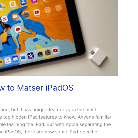
ow to Matser iPadOS
hone, but it has unique features yea the most
e top hidden iPad features to know. Anyone familiar
ouble learning the iPad. But with Apple separating the
and iPadOS, there are now some iPad-specific