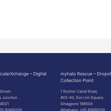
cularXchange – Digital
myhalo Rescue – Dropof
Collection Point
Street
1 Rochor Canal Road,
s Junction
#03-40, Sim Lim Square,
88021
Sinagpore 188504
65 80680100
Whatsapp: +65 80680100