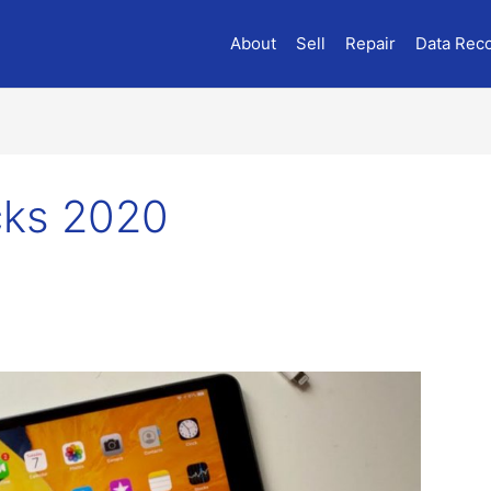
About
Sell
Repair
Data Rec
icks 2020