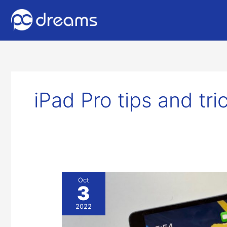
iPad Pro tips and tr
5
Oct
3
iPad
Tips
2022
and
Tricks: