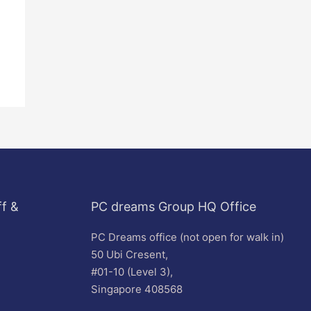
f &
PC dreams Group HQ Office
PC Dreams office (not open for walk in)
50 Ubi Cresent,
#01-10 (Level 3),
Singapore 408568