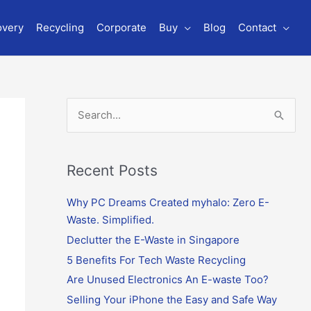
overy
Recycling
Corporate
Buy
Blog
Contact
S
e
a
r
Recent Posts
c
Why PC Dreams Created myhalo: Zero E-
h
Waste. Simplified.
f
o
Declutter the E-Waste in Singapore
r
5 Benefits For Tech Waste Recycling
:
Are Unused Electronics An E-waste Too?
Selling Your iPhone the Easy and Safe Way