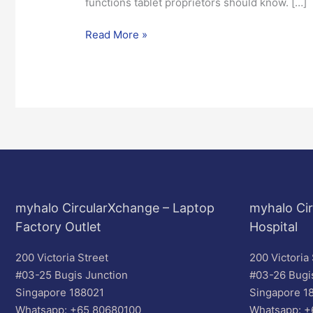
functions tablet proprietors should know. […]
Read More »
myhalo CircularXchange – Laptop
myhalo Cir
Factory Outlet
Hospital
200 Victoria Street
200 Victoria 
#03-25 Bugis Junction
#03-26 Bugi
Singapore 188021
Singapore 1
Whatsapp: +65 80680100
Whatsapp: +