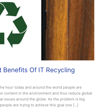
 Benefits Of IT Recycling
 the hour today and around the world people are
on content in the environment and thus reduce global
al issues around the globe. As the problem is big
ople are trying to achieve this goal one […]