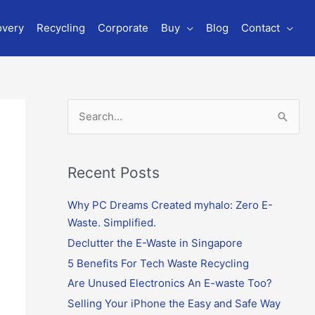
overy
Recycling
Corporate
Buy
Blog
Contact
S
e
a
r
Recent Posts
c
Why PC Dreams Created myhalo: Zero E-
h
Waste. Simplified.
f
o
Declutter the E-Waste in Singapore
r
5 Benefits For Tech Waste Recycling
:
Are Unused Electronics An E-waste Too?
Selling Your iPhone the Easy and Safe Way