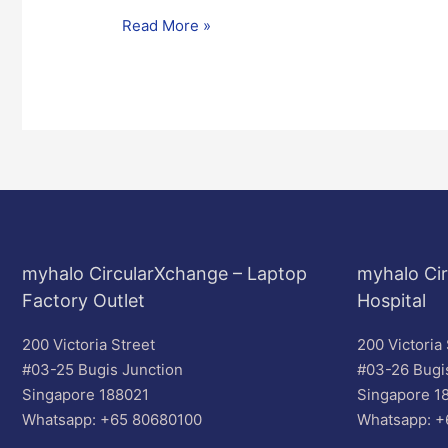
Read More »
myhalo CircularXchange – Laptop
myhalo Cir
Factory Outlet
Hospital
200 Victoria Street
200 Victoria 
#03-25 Bugis Junction
#03-26 Bugi
Singapore 188021
Singapore 1
Whatsapp: +65 80680100
Whatsapp: +