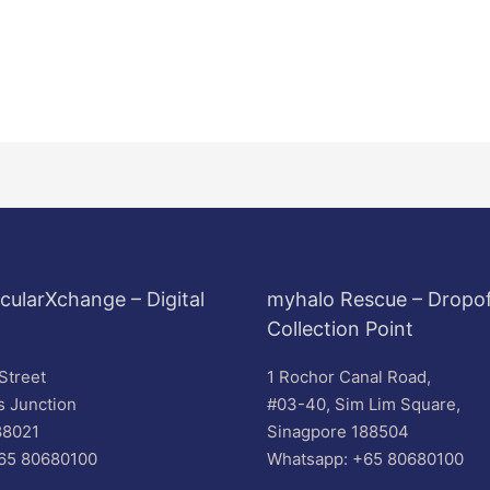
cularXchange – Digital
myhalo Rescue – Dropof
Collection Point
Street
1 Rochor Canal Road,
s Junction
#03-40, Sim Lim Square,
88021
Sinagpore 188504
65 80680100
Whatsapp: +65 80680100