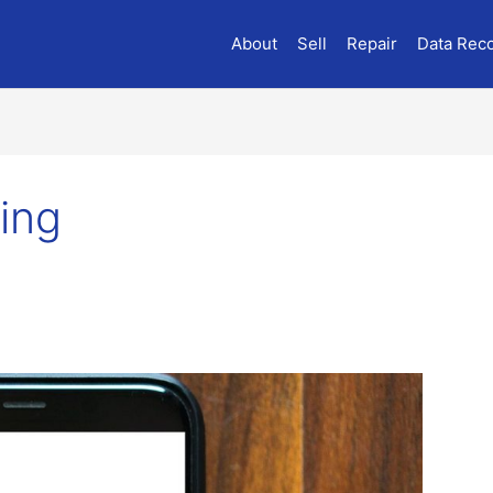
About
Sell
Repair
Data Rec
ing