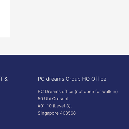
f &
PC dreams Group HQ Office
PC Dreams office (not open for walk in)
50 Ubi Cresent,
#01-10 (Level 3),
Singapore 408568