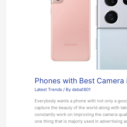
the
Market
Phones with Best Camera i
Latest Trends
/ By
deba1801
Everybody wants a phone with not only a goo
capture the beauty of the world along with tak
constantly work on improving the camera quali
one thing that is majorly used in advertising 