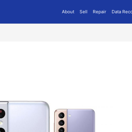
About
Sell
Repair
Data Rec