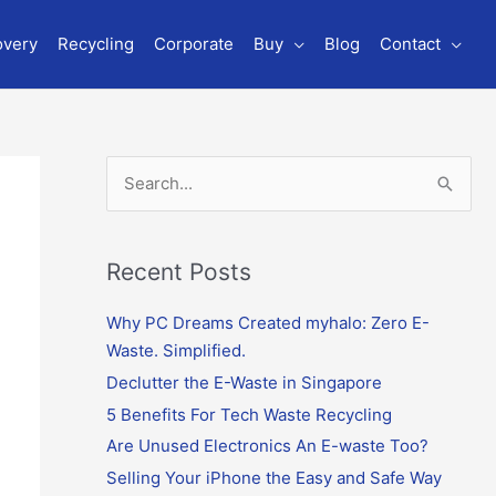
overy
Recycling
Corporate
Buy
Blog
Contact
S
e
a
r
Recent Posts
c
Why PC Dreams Created myhalo: Zero E-
h
Waste. Simplified.
f
o
Declutter the E-Waste in Singapore
r
5 Benefits For Tech Waste Recycling
:
Are Unused Electronics An E-waste Too?
Selling Your iPhone the Easy and Safe Way