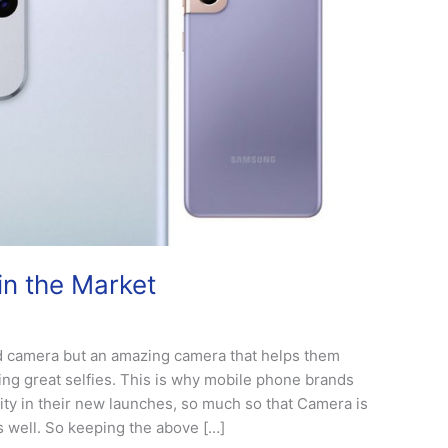
n the Market
d camera but an amazing camera that helps them
ing great selfies. This is why mobile phone brands
ty in their new launches, so much so that Camera is
as well. So keeping the above […]