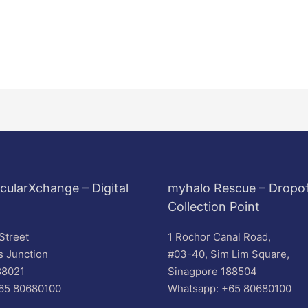
cularXchange – Digital
myhalo Rescue – Dropof
Collection Point
Street
1 Rochor Canal Road,
s Junction
#03-40, Sim Lim Square,
88021
Sinagpore 188504
65 80680100
Whatsapp: +65 80680100