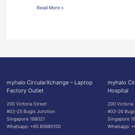
Read More »
myhalo CircularXchange – Laptop
myhalo Cir
Factory Outlet
Hospital
200 Victoria Street
200 Victoria 
#03-25 Bugis Junction
#03-26 Bugi
Singapore 188021
Singapore 1
Whatsapp: +65 80680100
Whatsapp: +