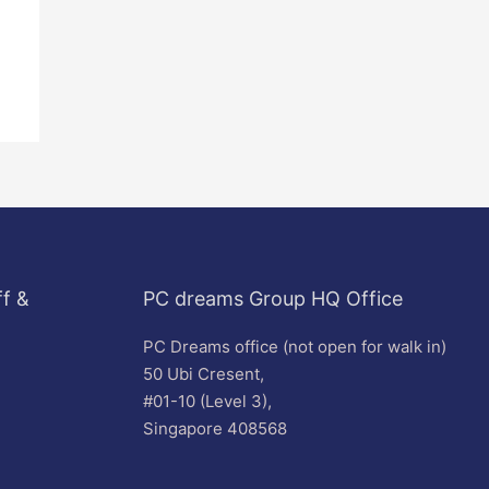
f &
PC dreams Group HQ Office
PC Dreams office (not open for walk in)
50 Ubi Cresent,
#01-10 (Level 3),
Singapore 408568