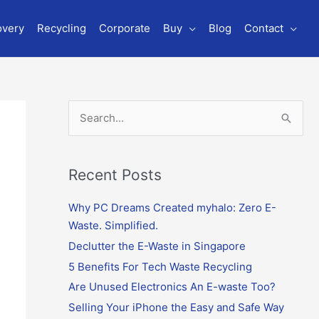
overy
Recycling
Corporate
Buy
Blog
Contact
S
e
a
r
Recent Posts
c
Why PC Dreams Created myhalo: Zero E-
h
Waste. Simplified.
f
o
Declutter the E-Waste in Singapore
r
5 Benefits For Tech Waste Recycling
:
Are Unused Electronics An E-waste Too?
Selling Your iPhone the Easy and Safe Way