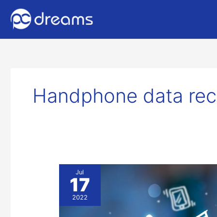
Handphone data rec
Mobile
Jul
17
Data
Recovery
2022
Services
in