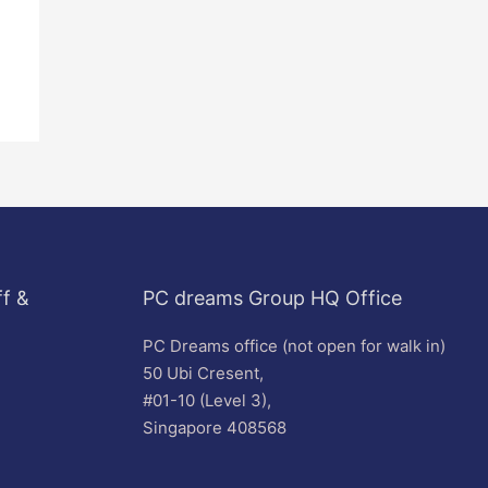
f &
PC dreams Group HQ Office
PC Dreams office (not open for walk in)
50 Ubi Cresent,
#01-10 (Level 3),
Singapore 408568