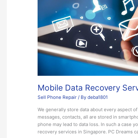
Singapore
Mobile Data Recovery Serv
Sell Phone Repair
/ By
deba1801
We generally store data about every aspect of 
messages, contacts, all are stored in smartph
phone may lead to data loss. In such a case y
recovery services in Singapore. PC Dreams can