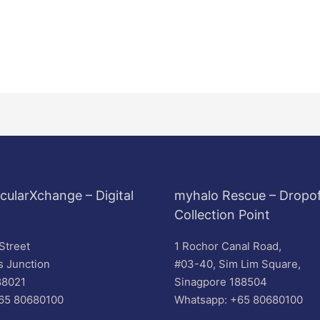
cularXchange – Digital
myhalo Rescue – Dropof
Collection Point
Street
1 Rochor Canal Road,
s Junction
#03-40, Sim Lim Square,
88021
Sinagpore 188504
65 80680100
Whatsapp: +65 80680100