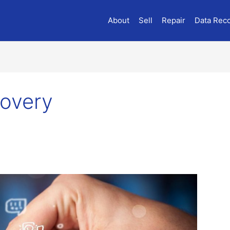
About
Sell
Repair
Data Rec
overy