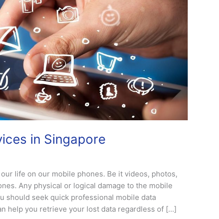
ices in Singapore
our life on our mobile phones. Be it videos, photos,
ones. Any physical or logical damage to the mobile
ou should seek quick professional mobile data
 help you retrieve your lost data regardless of […]