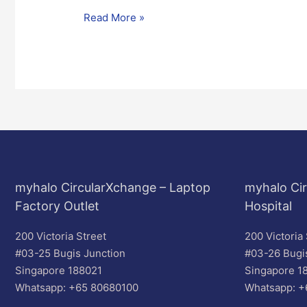
Read More »
myhalo CircularXchange – Laptop
myhalo Cir
Factory Outlet
Hospital
200 Victoria Street
200 Victoria 
#03-25 Bugis Junction
#03-26 Bugi
Singapore 188021
Singapore 1
Whatsapp: +65 80680100
Whatsapp: +