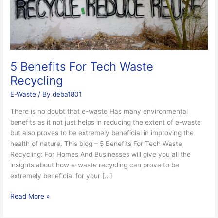
5 Benefits For Tech Waste
Recycling
E-Waste
/ By
deba1801
There is no doubt that e-waste Has many environmental
benefits as it not just helps in reducing the extent of e-waste
but also proves to be extremely beneficial in improving the
health of nature. This blog – 5 Benefits For Tech Waste
Recycling: For Homes And Businesses will give you all the
insights about how e-waste recycling can prove to be
extremely beneficial for your […]
Read More »