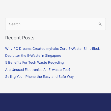
S
e
Recent Posts
a
r
Why PC Dreams Created myhalo: Zero E-Waste. Simplified.
c
Declutter the E-Waste in Singapore
h
f
5 Benefits For Tech Waste Recycling
o
Are Unused Electronics An E-waste Too?
r
Selling Your iPhone the Easy and Safe Way
: