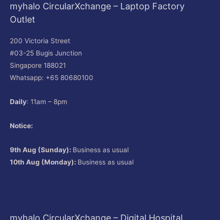
myhalo CircularXchange – Laptop Factory
Outlet
200 Victoria Street
#03-25 Bugis Junction
Singapore 188021
Whatsapp: +65 80680100
Daily
: 11am – 8pm
Notice:
9th Aug (Sunday):
Business as usual
10th Aug (Monday):
Business as usual
myhalo CircularXchange – Digital Hospital