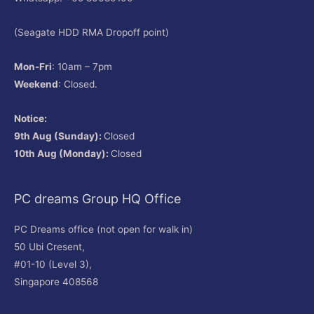
(Seagate HDD RMA Dropoff point)
Mon-Fri
: 10am – 7pm
Weekend
: Closed.
Notice:
9th Aug (Sunday):
Closed
10th Aug (Monday):
Closed
PC dreams Group HQ Office
PC Dreams office (not open for walk in)
50 Ubi Cresent,
#01-10 (Level 3),
Singapore 408568