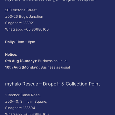
200 Victoria Street
#03-26 Bugis Junction
Singapore 188021
Whatsapp: +65 80680100
Daily
: 11am – 8pm
Notice:
9th Aug (Sunday):
Business as usual
10th Aug (Monday):
Business as usual
myhalo Rescue – Dropoff & Collection Point
1 Rochor Canal Road,
#03-40, Sim Lim Square,
Sinagpore 188504
Whatsapp: +65 80680100