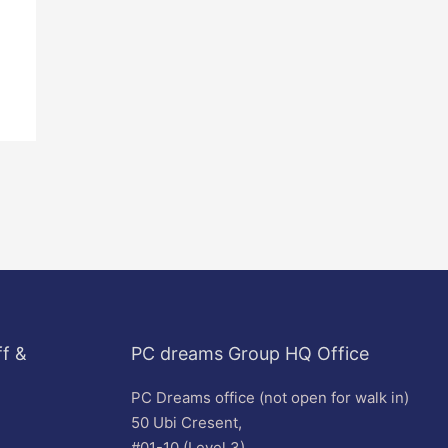
f &
PC dreams Group HQ Office
PC Dreams office (not open for walk in)
50 Ubi Cresent,
#01-10 (Level 3),