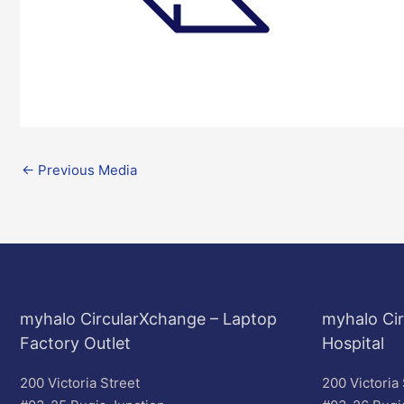
←
Previous Media
myhalo CircularXchange – Laptop
myhalo Cir
Factory Outlet
Hospital
200 Victoria Street
200 Victoria 