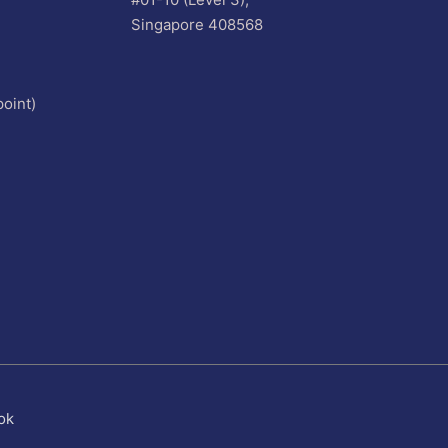
Singapore 408568
oint)
ok