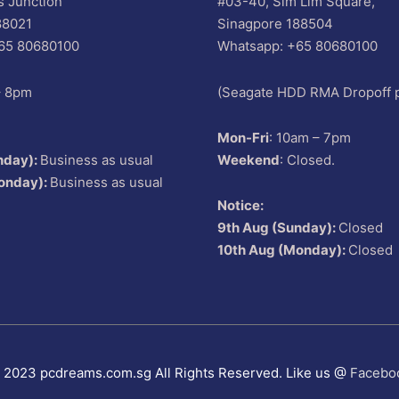
s Junction
#03-40, Sim Lim Square,
88021
Sinagpore 188504
65 80680100
Whatsapp: +65 80680100
– 8pm
(Seagate HDD RMA Dropoff p
Mon-Fri
: 10am – 7pm
nday):
Business as usual
Weekend
: Closed.
onday):
Business as usual
Notice:
9th Aug (Sunday):
Closed
10th Aug (Monday):
Closed
 2023 pcdreams.com.sg All Rights Reserved. Like us @
Facebo