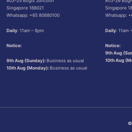
#03-25 Bugis Junction
#03-26 Bugi
Singapore 188021
Singapore 1
Whatsapp: +65 80680100
Whatsapp: +
Daily
: 11am – 8pm
Daily
: 11am 
Notice:
Notice:
9th Aug (Su
10th Aug (M
9th Aug (Sunday):
Business as usual
10th Aug (Monday):
Business as usual
©