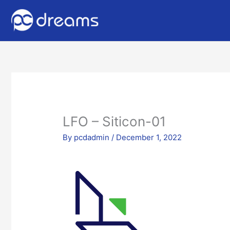
LFO – Siticon-01
By
pcdadmin
/
December 1, 2022