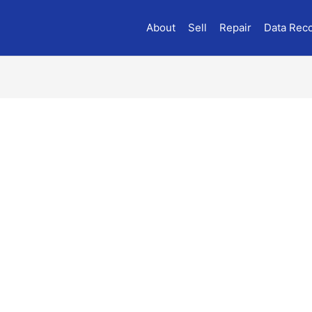
About
Sell
Repair
Data Rec