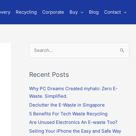
overy
Recycling
Corporate
Buy
Blog
Contact
S
e
a
r
Recent Posts
c
Why PC Dreams Created myhalo: Zero E-
h
Waste. Simplified.
f
o
Declutter the E-Waste in Singapore
r
5 Benefits For Tech Waste Recycling
:
Are Unused Electronics An E-waste Too?
Selling Your iPhone the Easy and Safe Way