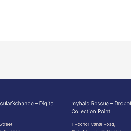
cularXchange – Digital
myhalo Rescue – Dropof
Collection Point
Street
1 Rochor Canal Road,