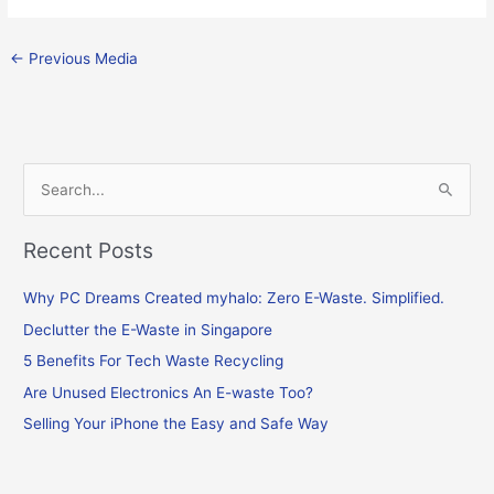
←
Previous Media
S
e
Recent Posts
a
r
Why PC Dreams Created myhalo: Zero E-Waste. Simplified.
c
Declutter the E-Waste in Singapore
h
f
5 Benefits For Tech Waste Recycling
o
Are Unused Electronics An E-waste Too?
r
Selling Your iPhone the Easy and Safe Way
: