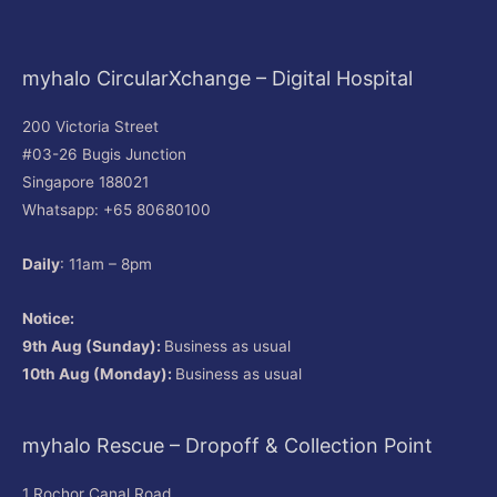
myhalo CircularXchange – Digital Hospital
200 Victoria Street
#03-26 Bugis Junction
Singapore 188021
Whatsapp: +65 80680100
Daily
: 11am – 8pm
Notice:
9th Aug (Sunday):
Business as usual
10th Aug (Monday):
Business as usual
myhalo Rescue – Dropoff & Collection Point
1 Rochor Canal Road,