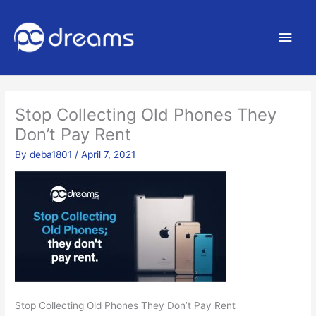
Main
Men
Stop Collecting Old Phones They
Don’t Pay Rent
By
deba1801
/
April 7, 2021
Stop Collecting Old Phones They Don’t Pay Rent