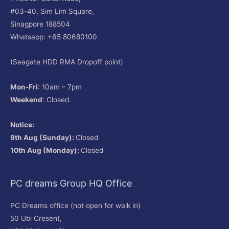
#03-40, Sim Lim Square,
Sinagpore 188504
Whatsapp: +65 80680100
(Seagate HDD RMA Dropoff point)
Mon-Fri
: 10am – 7pm
Weekend
: Closed.
Notice:
9th Aug (Sunday):
Closed
10th Aug (Monday):
Closed
PC dreams Group HQ Office
PC Dreams office (not open for walk in)
50 Ubi Cresent,