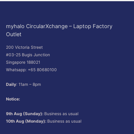
myhalo CircularXchange – Laptop Factory
Outlet
200 Victoria Street
#03-25 Bugis Junction
Singapore 188021
Whatsapp: +65 80680100
Daily
: 11am – 8pm
Notice:
9th Aug (Sunday):
Business as usual
10th Aug (Monday):
Business as usual