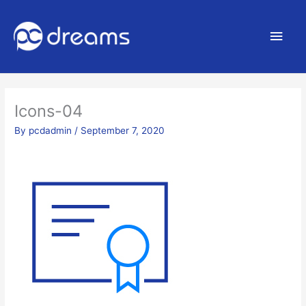
Main
Men
Icons-04
By
pcdadmin
/
September 7, 2020