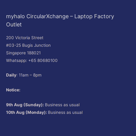
myhalo CircularXchange – Laptop Factory
Outlet
200 Victoria Street
#03-25 Bugis Junction
Singapore 188021
Whatsapp: +65 80680100
Daily
: 11am – 8pm
Notice:
9th Aug (Sunday):
Business as usual
10th Aug (Monday):
Business as usual