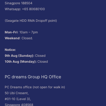
Sinagpore 188504
Whatsapp: +65 80680100
(Seagate HDD RMA Dropoff point)
Mon-Fri
: 10am – 7pm
Weekend
: Closed.
Notice:
9th Aug (Sunday):
Closed
10th Aug (Monday):
Closed
PC dreams Group HQ Office
PC Dreams office (not open for walk in)
50 Ubi Cresent,
#01-10 (Level 3),
Singapore 408568