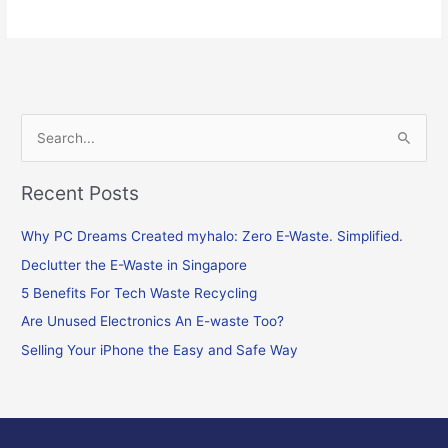
S
e
Recent Posts
a
r
Why PC Dreams Created myhalo: Zero E-Waste. Simplified.
c
Declutter the E-Waste in Singapore
h
f
5 Benefits For Tech Waste Recycling
o
Are Unused Electronics An E-waste Too?
r
Selling Your iPhone the Easy and Safe Way
: