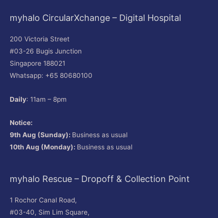
myhalo CircularXchange – Digital Hospital
200 Victoria Street
#03-26 Bugis Junction
Singapore 188021
Whatsapp: +65 80680100
Daily
: 11am – 8pm
Notice:
9th Aug (Sunday):
Business as usual
10th Aug (Monday):
Business as usual
myhalo Rescue – Dropoff & Collection Point
1 Rochor Canal Road,
#03-40, Sim Lim Square,