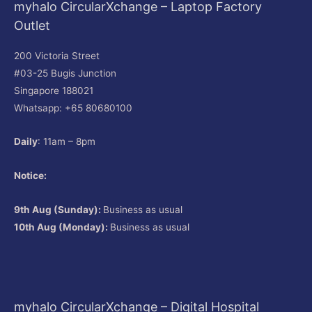
myhalo CircularXchange – Laptop Factory
Outlet
200 Victoria Street
#03-25 Bugis Junction
Singapore 188021
Whatsapp: +65 80680100
Daily
: 11am – 8pm
Notice:
9th Aug (Sunday):
Business as usual
10th Aug (Monday):
Business as usual
myhalo CircularXchange – Digital Hospital