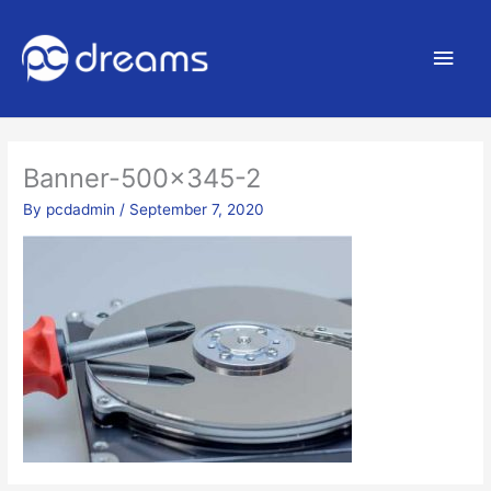
Main
Men
Banner-500×345-2
By
pcdadmin
/
September 7, 2020