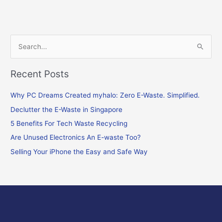
S
e
Recent Posts
a
r
Why PC Dreams Created myhalo: Zero E-Waste. Simplified.
c
Declutter the E-Waste in Singapore
h
f
5 Benefits For Tech Waste Recycling
o
Are Unused Electronics An E-waste Too?
r
Selling Your iPhone the Easy and Safe Way
: