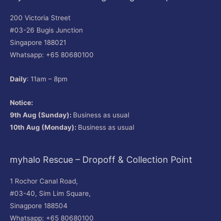
200 Victoria Street
#03-26 Bugis Junction
Singapore 188021
Whatsapp: +65 80680100
Daily
: 11am – 8pm
Notice:
9th Aug (Sunday):
Business as usual
10th Aug (Monday):
Business as usual
myhalo Rescue – Dropoff & Collection Point
1 Rochor Canal Road,
#03-40, Sim Lim Square,
Sinagpore 188504
Whatsapp: +65 80680100