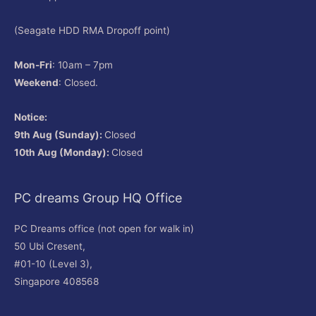
(Seagate HDD RMA Dropoff point)
Mon-Fri
: 10am – 7pm
Weekend
: Closed.
Notice:
9th Aug (Sunday):
Closed
10th Aug (Monday):
Closed
PC dreams Group HQ Office
PC Dreams office (not open for walk in)
50 Ubi Cresent,
#01-10 (Level 3),
Singapore 408568