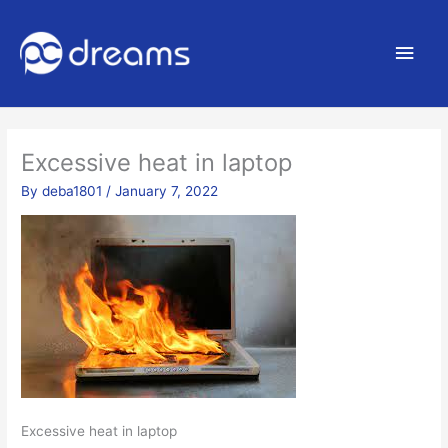
Main
Men
Excessive heat in laptop
By
deba1801
/
January 7, 2022
Excessive heat in laptop