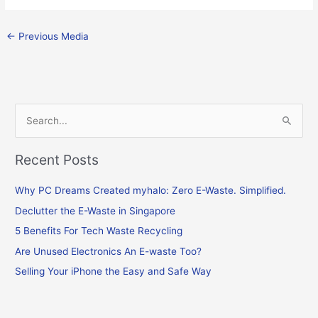
←
Previous Media
S
e
Recent Posts
a
r
Why PC Dreams Created myhalo: Zero E-Waste. Simplified.
c
Declutter the E-Waste in Singapore
h
f
5 Benefits For Tech Waste Recycling
o
Are Unused Electronics An E-waste Too?
r
Selling Your iPhone the Easy and Safe Way
: