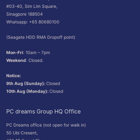
#03-40, Sim Lim Square,
Sinagpore 188504
Whatsapp: +65 80680100
(Seagate HDD RMA Dropoff point)
Mon-Fri
: 10am – 7pm
Weekend
: Closed.
Notice:
9th Aug (Sunday):
Closed
10th Aug (Monday):
Closed
PC dreams Group HQ Office
PC Dreams office (not open for walk in)
50 Ubi Cresent,