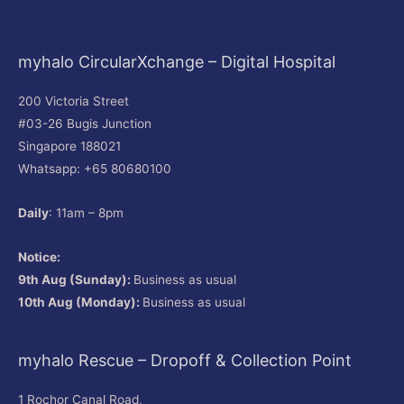
myhalo CircularXchange – Digital Hospital
200 Victoria Street
#03-26 Bugis Junction
Singapore 188021
Whatsapp: +65 80680100
Daily
: 11am – 8pm
Notice:
9th Aug (Sunday):
Business as usual
10th Aug (Monday):
Business as usual
myhalo Rescue – Dropoff & Collection Point
1 Rochor Canal Road,