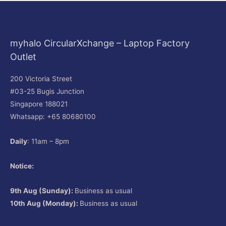
myhalo CircularXchange – Laptop Factory
Outlet
200 Victoria Street
#03-25 Bugis Junction
Singapore 188021
Whatsapp: +65 80680100
Daily
: 11am – 8pm
Notice:
9th Aug (Sunday):
Business as usual
10th Aug (Monday):
Business as usual