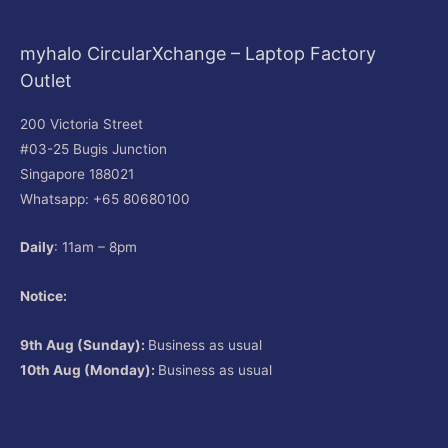
myhalo CircularXchange – Laptop Factory
Outlet
200 Victoria Street
#03-25 Bugis Junction
Singapore 188021
Whatsapp: +65 80680100
Daily
: 11am – 8pm
Notice:
9th Aug (Sunday):
Business as usual
10th Aug (Monday):
Business as usual