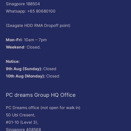
Sinagpore 188504
Whatsapp: +65 80680100
(Seagate HDD RMA Dropoff point)
Mon-Fri
: 10am – 7pm
Weekend
: Closed.
Notice:
9th Aug (Sunday):
Closed
10th Aug (Monday):
Closed
PC dreams Group HQ Office
PC Dreams office (not open for walk in)
50 Ubi Cresent,
#01-10 (Level 3),
Singapore 408568