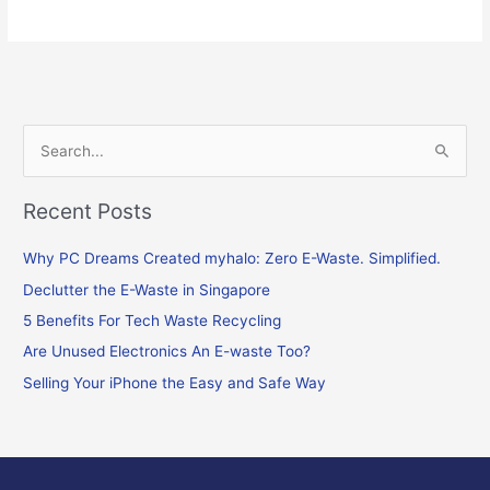
S
e
Recent Posts
a
r
Why PC Dreams Created myhalo: Zero E-Waste. Simplified.
c
Declutter the E-Waste in Singapore
h
f
5 Benefits For Tech Waste Recycling
o
Are Unused Electronics An E-waste Too?
r
Selling Your iPhone the Easy and Safe Way
: