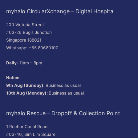
myhalo CircularXchange – Digital Hospital
200 Victoria Street
#03-26 Bugis Junction
Singapore 188021
Whatsapp: +65 80680100
Daily
: 11am – 8pm
Notice:
9th Aug (Sunday):
Business as usual
10th Aug (Monday):
Business as usual
myhalo Rescue – Dropoff & Collection Point
1 Rochor Canal Road,
#03-40, Sim Lim Square,