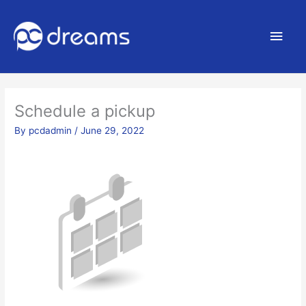
Main
Men
Schedule a pickup
By
pcdadmin
/
June 29, 2022