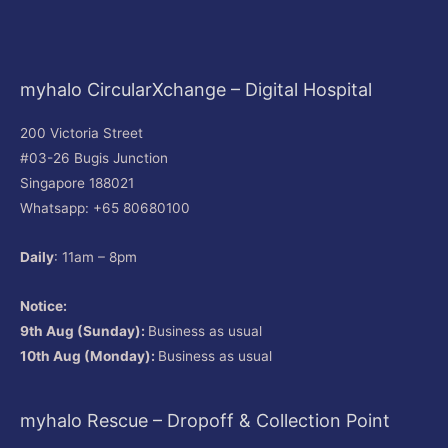
myhalo CircularXchange – Digital Hospital
200 Victoria Street
#03-26 Bugis Junction
Singapore 188021
Whatsapp: +65 80680100
Daily
: 11am – 8pm
Notice:
9th Aug (Sunday):
Business as usual
10th Aug (Monday):
Business as usual
myhalo Rescue – Dropoff & Collection Point