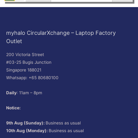
myhalo CircularXchange – Laptop Factory
Outlet
200 Victoria Street
#03-25 Bugis Junction
Singapore 188021
Whatsapp: +65 80680100
Daily
: 11am – 8pm
Notice:
9th Aug (Sunday):
Business as usual
10th Aug (Monday):
Business as usual