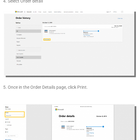
4. Select Order detail
5. Once in the Order Details page, click Print.