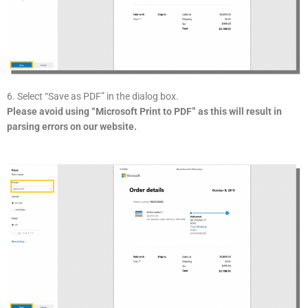
6. Select “Save as PDF” in the dialog box.
Please avoid using “Microsoft Print to PDF” as this will result in
parsing errors on our website.