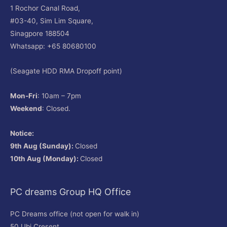
1 Rochor Canal Road,
#03-40, Sim Lim Square,
Sinagpore 188504
Whatsapp: +65 80680100
(Seagate HDD RMA Dropoff point)
Mon-Fri
: 10am – 7pm
Weekend
: Closed.
Notice:
9th Aug (Sunday):
Closed
10th Aug (Monday):
Closed
PC dreams Group HQ Office
PC Dreams office (not open for walk in)
50 Ubi Cresent,