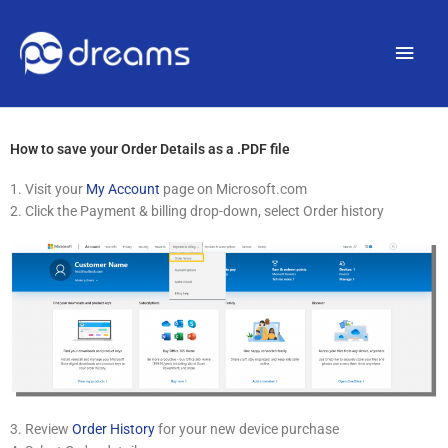
Main
Men
How to save your Order Details as a .PDF file
1. Visit your
My Account
page on Microsoft.com
2. Click the Payment & billing drop-down, select Order history
3. Review
Order History
for your new device purchase