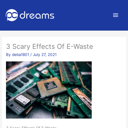
Main
Men
3 Scary Effects Of E-Waste
By
deba1801
/
July 27, 2021
3 Scary Effects Of E-Waste