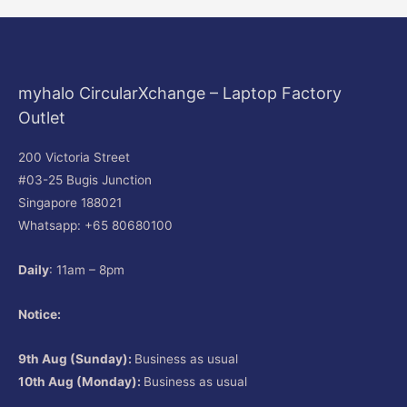
myhalo CircularXchange – Laptop Factory
Outlet
200 Victoria Street
#03-25 Bugis Junction
Singapore 188021
Whatsapp: +65 80680100
Daily
: 11am – 8pm
Notice:
9th Aug (Sunday):
Business as usual
10th Aug (Monday):
Business as usual