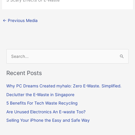
←
Previous Media
S
e
Recent Posts
a
r
Why PC Dreams Created myhalo: Zero E-Waste. Simplified.
c
Declutter the E-Waste in Singapore
h
f
5 Benefits For Tech Waste Recycling
o
Are Unused Electronics An E-waste Too?
r
Selling Your iPhone the Easy and Safe Way
: