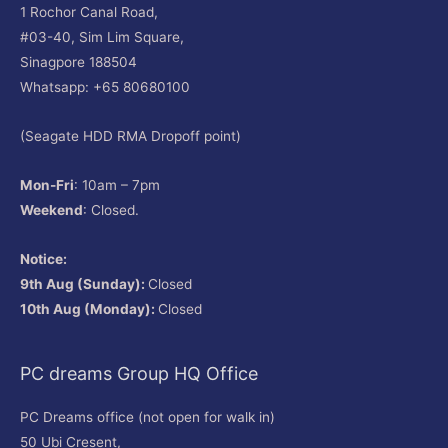
1 Rochor Canal Road,
#03-40, Sim Lim Square,
Sinagpore 188504
Whatsapp: +65 80680100
(Seagate HDD RMA Dropoff point)
Mon-Fri
: 10am – 7pm
Weekend
: Closed.
Notice:
9th Aug (Sunday):
Closed
10th Aug (Monday):
Closed
PC dreams Group HQ Office
PC Dreams office (not open for walk in)
50 Ubi Cresent,