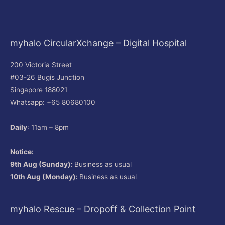
myhalo CircularXchange – Digital Hospital
200 Victoria Street
#03-26 Bugis Junction
Singapore 188021
Whatsapp: +65 80680100
Daily
: 11am – 8pm
Notice:
9th Aug (Sunday):
Business as usual
10th Aug (Monday):
Business as usual
myhalo Rescue – Dropoff & Collection Point