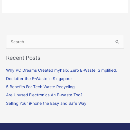
S
e
Recent Posts
a
r
Why PC Dreams Created myhalo: Zero E-Waste. Simplified.
c
Declutter the E-Waste in Singapore
h
f
5 Benefits For Tech Waste Recycling
o
Are Unused Electronics An E-waste Too?
r
Selling Your iPhone the Easy and Safe Way
: