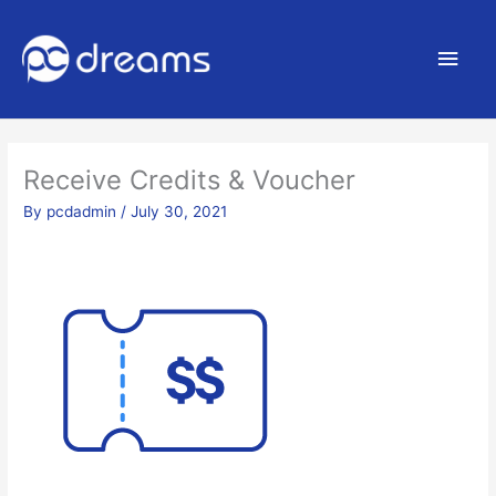
Main
Men
Receive Credits & Voucher
By
pcdadmin
/
July 30, 2021