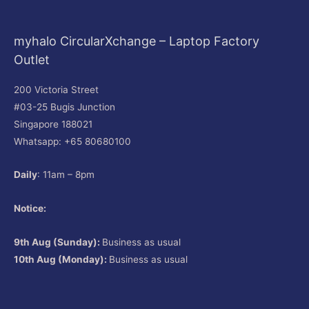
myhalo CircularXchange – Laptop Factory
Outlet
200 Victoria Street
#03-25 Bugis Junction
Singapore 188021
Whatsapp: +65 80680100
Daily
: 11am – 8pm
Notice:
9th Aug (Sunday):
Business as usual
10th Aug (Monday):
Business as usual