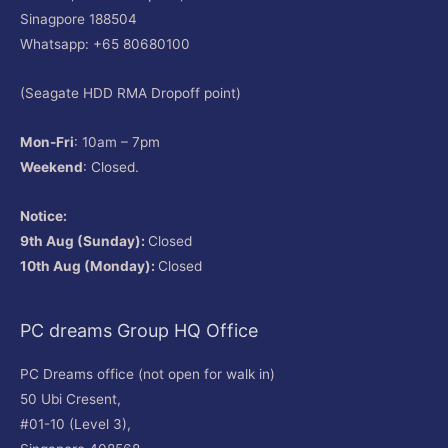
Sinagpore 188504
Whatsapp: +65 80680100
(Seagate HDD RMA Dropoff point)
Mon-Fri
: 10am – 7pm
Weekend
: Closed.
Notice:
9th Aug (Sunday):
Closed
10th Aug (Monday):
Closed
PC dreams Group HQ Office
PC Dreams office (not open for walk in)
50 Ubi Cresent,
#01-10 (Level 3),