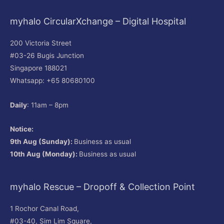
myhalo CircularXchange – Digital Hospital
200 Victoria Street
#03-26 Bugis Junction
Singapore 188021
Whatsapp: +65 80680100
Daily
: 11am – 8pm
Notice:
9th Aug (Sunday):
Business as usual
10th Aug (Monday):
Business as usual
myhalo Rescue – Dropoff & Collection Point
1 Rochor Canal Road,
#03-40, Sim Lim Square,