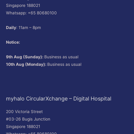
Singapore 188021
Whatsapp: +65 80680100
Daily
: 11am – 8pm
Notice:
9th Aug (Sunday):
Business as usual
10th Aug (Monday):
Business as usual
myhalo CircularXchange – Digital Hospital
200 Victoria Street
#03-26 Bugis Junction
Singapore 188021
Whatsapp: +65 80680100