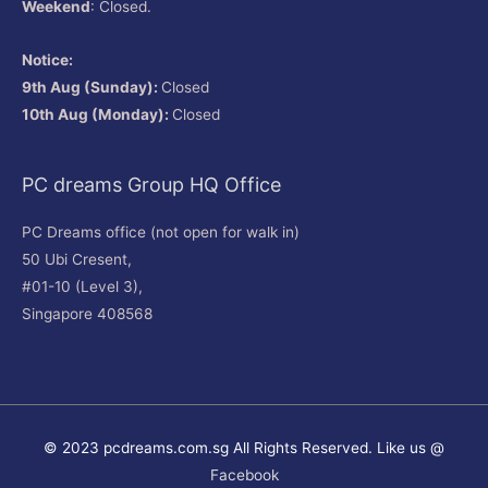
Weekend
: Closed.
Notice:
9th Aug (Sunday):
Closed
10th Aug (Monday):
Closed
PC dreams Group HQ Office
PC Dreams office (not open for walk in)
50 Ubi Cresent,
#01-10 (Level 3),
Singapore 408568
© 2023 pcdreams.com.sg All Rights Reserved. Like us @
Facebook