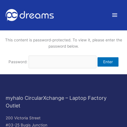
Main
Men
This content is password-protected. To view it, please enter the
password below.
Password:
myhalo CircularXchange – Laptop Factory
Outlet
200 Victoria Street
#03-25 Bugis Junction