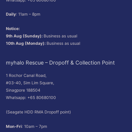
Daily
: 11am – 8pm
Notice:
9th Aug (Sunday):
Business as usual
10th Aug (Monday):
Business as usual
myhalo Rescue – Dropoff & Collection Point
1 Rochor Canal Road,
#03-40, Sim Lim Square,
Sinagpore 188504
Whatsapp: +65 80680100
(Seagate HDD RMA Dropoff point)
Mon-Fri
: 10am – 7pm