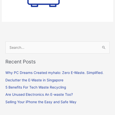
S
e
Recent Posts
a
r
Why PC Dreams Created myhalo: Zero E-Waste. Simplified.
c
Declutter the E-Waste in Singapore
h
f
5 Benefits For Tech Waste Recycling
o
Are Unused Electronics An E-waste Too?
r
Selling Your iPhone the Easy and Safe Way
: