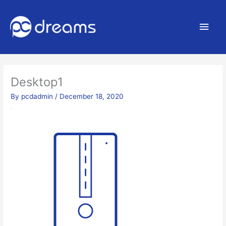
Main
Men
Desktop1
By
pcdadmin
/
December 18, 2020