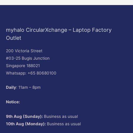
myhalo CircularXchange – Laptop Factory
Outlet
200 Victoria Street
#03-25 Bugis Junction
Singapore 188021
Whatsapp: +65 80680100
Daily
: 11am – 8pm
Notice:
9th Aug (Sunday):
Business as usual
10th Aug (Monday):
Business as usual