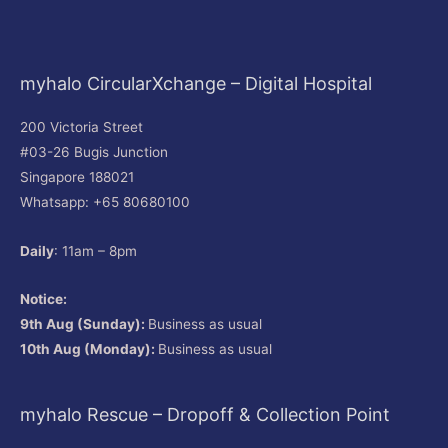
myhalo CircularXchange – Digital Hospital
200 Victoria Street
#03-26 Bugis Junction
Singapore 188021
Whatsapp: +65 80680100
Daily
: 11am – 8pm
Notice:
9th Aug (Sunday):
Business as usual
10th Aug (Monday):
Business as usual
myhalo Rescue – Dropoff & Collection Point