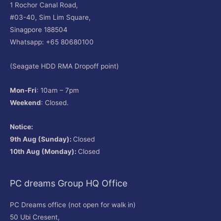
1 Rochor Canal Road,
#03-40, Sim Lim Square,
Sinagpore 188504
Whatsapp: +65 80680100
(Seagate HDD RMA Dropoff point)
Mon-Fri
: 10am – 7pm
Weekend
: Closed.
Notice:
9th Aug (Sunday):
Closed
10th Aug (Monday):
Closed
PC dreams Group HQ Office
PC Dreams office (not open for walk in)
50 Ubi Cresent,