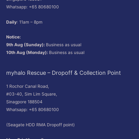
Whatsapp: +65 80680100
Daily
: 11am – 8pm
Notice:
9th Aug (Sunday):
Business as usual
10th Aug (Monday):
Business as usual
myhalo Rescue – Dropoff & Collection Point
1 Rochor Canal Road,
#03-40, Sim Lim Square,
Sinagpore 188504
Whatsapp: +65 80680100
(Seagate HDD RMA Dropoff point)