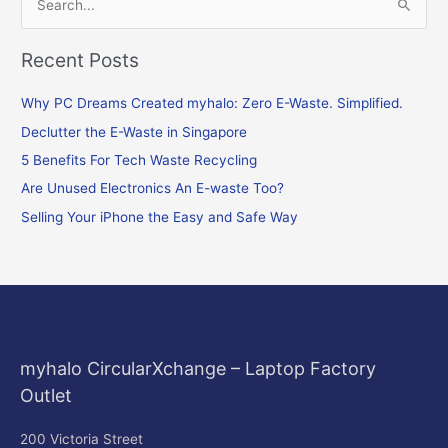
S
e
Recent Posts
a
r
Why PC Dreams Created myhalo: Zero E-Waste. Simplified.
c
Declutter the E-Waste in Singapore
h
f
5 Benefits For Tech Waste Recycling
o
Are Unused Electronics An E-waste Too?
r
Selling Your iPhone the Easy and Safe Way
:
myhalo CircularXchange – Laptop Factory
Outlet
200 Victoria Street