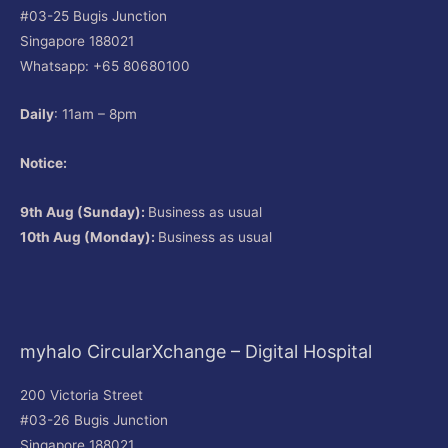
#03-25 Bugis Junction
Singapore 188021
Whatsapp: +65 80680100
Daily
: 11am – 8pm
Notice:
9th Aug (Sunday):
Business as usual
10th Aug (Monday):
Business as usual
myhalo CircularXchange – Digital Hospital
200 Victoria Street
#03-26 Bugis Junction
Singapore 188021