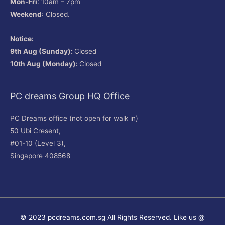
Mon-Fri
: 10am – 7pm
Weekend
: Closed.
Notice:
9th Aug (Sunday):
Closed
10th Aug (Monday):
Closed
PC dreams Group HQ Office
PC Dreams office (not open for walk in)
50 Ubi Cresent,
#01-10 (Level 3),
Singapore 408568
© 2023 pcdreams.com.sg All Rights Reserved. Like us @