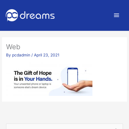
Main
Men
Web
By
pcdadmin
/
April 23, 2021