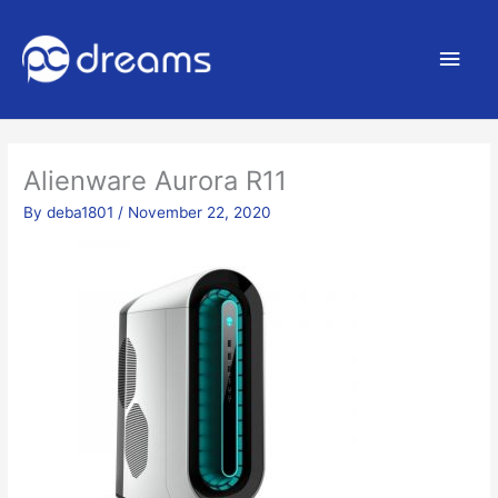
Main
Men
Alienware Aurora R11
By
deba1801
/
November 22, 2020