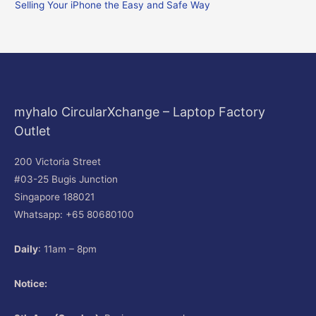
Selling Your iPhone the Easy and Safe Way
:
myhalo CircularXchange – Laptop Factory
Outlet
200 Victoria Street
#03-25 Bugis Junction
Singapore 188021
Whatsapp: +65 80680100
Daily
: 11am – 8pm
Notice: