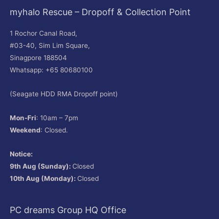
myhalo Rescue – Dropoff & Collection Point
1 Rochor Canal Road,
#03-40, Sim Lim Square,
Sinagpore 188504
Whatsapp: +65 80680100
(Seagate HDD RMA Dropoff point)
Mon-Fri
: 10am – 7pm
Weekend
: Closed.
Notice:
9th Aug (Sunday):
Closed
10th Aug (Monday):
Closed
PC dreams Group HQ Office