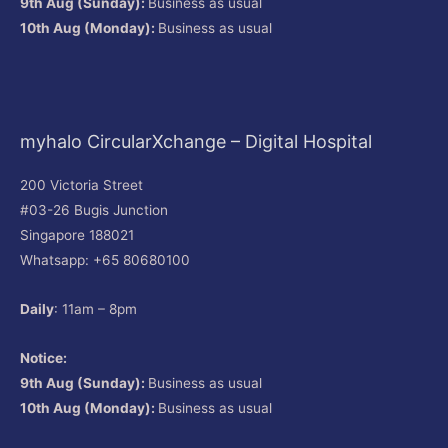
9th Aug (Sunday):
Business as usual
10th Aug (Monday):
Business as usual
myhalo CircularXchange – Digital Hospital
200 Victoria Street
#03-26 Bugis Junction
Singapore 188021
Whatsapp: +65 80680100
Daily
: 11am – 8pm
Notice:
9th Aug (Sunday):
Business as usual
10th Aug (Monday):
Business as usual