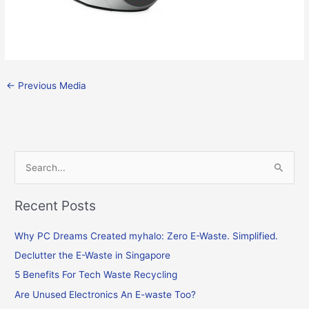
←
Previous Media
S
e
Recent Posts
a
r
Why PC Dreams Created myhalo: Zero E-Waste. Simplified.
c
Declutter the E-Waste in Singapore
h
f
5 Benefits For Tech Waste Recycling
o
Are Unused Electronics An E-waste Too?
r